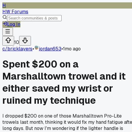
H
HW Forums
Log In
10
c/
bricklayers
•
jordan653
•
1mo ago
Spent $200 on a
Marshalltown trowel and it
either saved my wrist or
ruined my technique
I dropped $200 on one of those Marshalltown Pro-Lite
trowels last month, thinking it would fix my hand fatigue aft
long days. But now I'm wondering if the lighter handle is