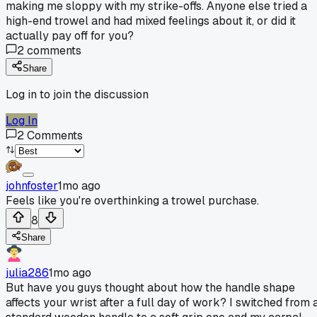
making me sloppy with my strike-offs. Anyone else tried a
high-end trowel and had mixed feelings about it, or did it
actually pay off for you?
2
comments
Share
Log in to join the discussion
Log In
2
Comments
johnfoster
1mo ago
Feels like you're overthinking a trowel purchase.
8
Share
julia286
1mo ago
But have you guys thought about how the handle shape
affects your wrist after a full day of work? I switched from 