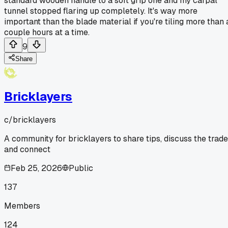
standard wooden handle to a soft grip one and my carpal
tunnel stopped flaring up completely. It's way more
important than the blade material if you're tiling more than 
couple hours at a time.
9
Share
Bricklayers
c/
bricklayers
A community for bricklayers to share tips, discuss the trade
and connect
Feb 25, 2026
Public
137
Members
124