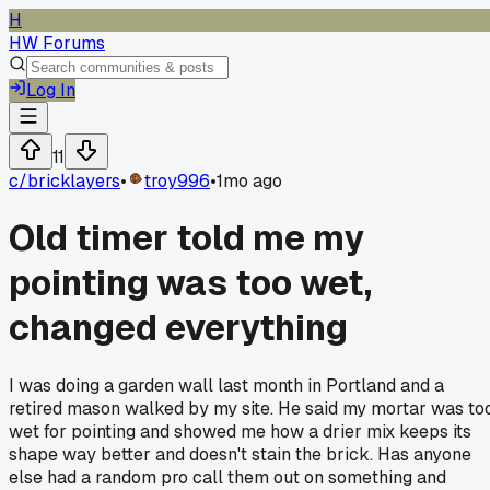
H
HW Forums
Log In
11
c/
bricklayers
•
troy996
•
1mo ago
Old timer told me my
pointing was too wet,
changed everything
I was doing a garden wall last month in Portland and a
retired mason walked by my site. He said my mortar was to
wet for pointing and showed me how a drier mix keeps its
shape way better and doesn't stain the brick. Has anyone
else had a random pro call them out on something and