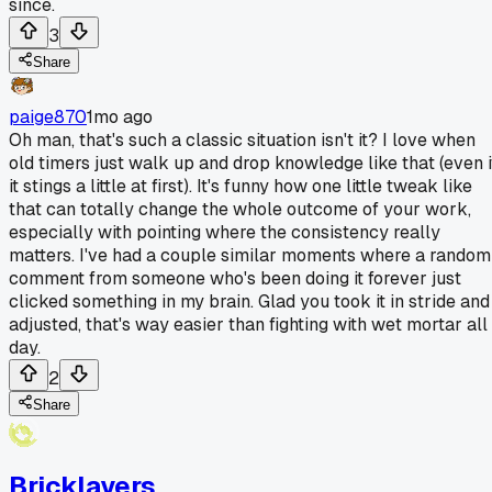
since.
3
Share
paige870
1mo ago
Oh man, that's such a classic situation isn't it? I love when
old timers just walk up and drop knowledge like that (even i
it stings a little at first). It's funny how one little tweak like
that can totally change the whole outcome of your work,
especially with pointing where the consistency really
matters. I've had a couple similar moments where a random
comment from someone who's been doing it forever just
clicked something in my brain. Glad you took it in stride and
adjusted, that's way easier than fighting with wet mortar all
day.
2
Share
Bricklayers