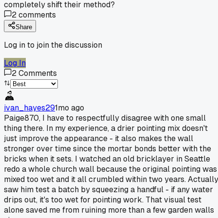
completely shift their method?
2
comments
Share
Log in to join the discussion
Log In
2
Comments
ivan_hayes29
1mo ago
Paige870, I have to respectfully disagree with one small
thing there. In my experience, a drier pointing mix doesn't
just improve the appearance - it also makes the wall
stronger over time since the mortar bonds better with the
bricks when it sets. I watched an old bricklayer in Seattle
redo a whole church wall because the original pointing was
mixed too wet and it all crumbled within two years. Actuall
saw him test a batch by squeezing a handful - if any water
drips out, it's too wet for pointing work. That visual test
alone saved me from ruining more than a few garden walls