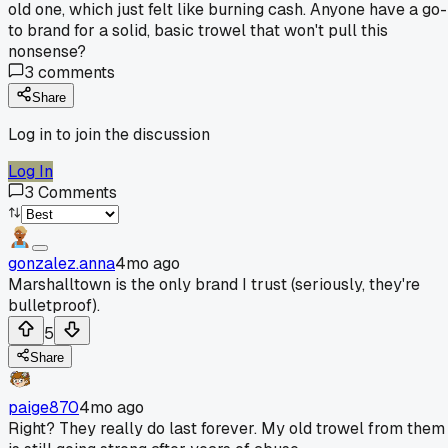
old one, which just felt like burning cash. Anyone have a go-
to brand for a solid, basic trowel that won't pull this
nonsense?
3
comments
Share
Log in to join the discussion
Log In
3
Comments
gonzalez.anna
4mo ago
Marshalltown is the only brand I trust (seriously, they're
bulletproof).
5
Share
paige870
4mo ago
Right? They really do last forever. My old trowel from them