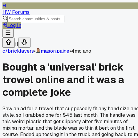
H
HW Forums
Log In
11
c/
bricklayers
•
mason.paige
•
4mo ago
Bought a 'universal' brick
trowel online and it was a
complete joke
Saw an ad for a trowel that supposedly fit any hand size an
style, so I grabbed one for $45 last month. The handle was
this weird plastic that got slippery after five minutes of
mixing mortar, and the blade was so thin it bent on the first
course. Ended up tossing it in the truck and going back to 