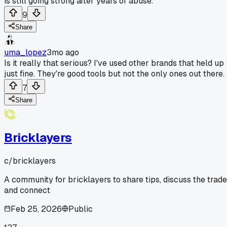
is still going strong after years of abuse.
9
Share
uma_lopez
3mo ago
Is it really that serious? I've used other brands that held up
just fine. They're good tools but not the only ones out there.
7
Share
Bricklayers
c/
bricklayers
A community for bricklayers to share tips, discuss the trade
and connect
Feb 25, 2026
Public