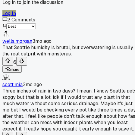
Log in to join the discussion
Log In
2
Comments
wells.morgan
3mo ago
That Seattle humidity is brutal, but overwatering is usually
the real culprit with monsteras.
6
Share
scott.mia
3mo ago
Three inches of rain in two days? I mean, I know Seattle get
soggy but that is a lot. idk if I would trust any plant in that
much water without some serious drainage. Maybe it's just
me but I would be checking every pot like three times a da
after that. I feel like people don't talk enough about how fas
the weather can mess with indoor plants when you least
expect it. I really hope you caught it early enough to save it.