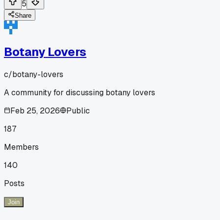
5
Share
Botany Lovers
c/
botany-lovers
A community for discussing botany lovers
Feb 25, 2026
Public
187
Members
140
Posts
Join