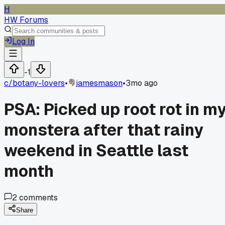
H
HW Forums
Log In
-1
c/
botany-lovers
•
jamesmason
•
3mo ago
PSA: Picked up root rot in m
monstera after that rainy
weekend in Seattle last
month
2
comments
Share