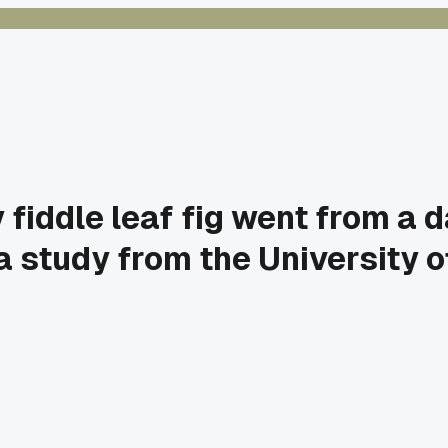
iddle leaf fig went from a da
a study from the University of