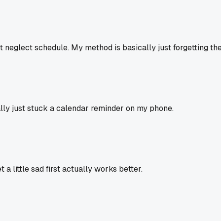
 neglect schedule. My method is basically just forgetting they
inally just stuck a calendar reminder on my phone.
a little sad first actually works better.