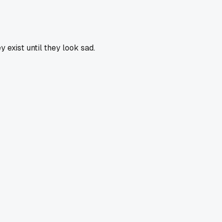
 exist until they look sad.