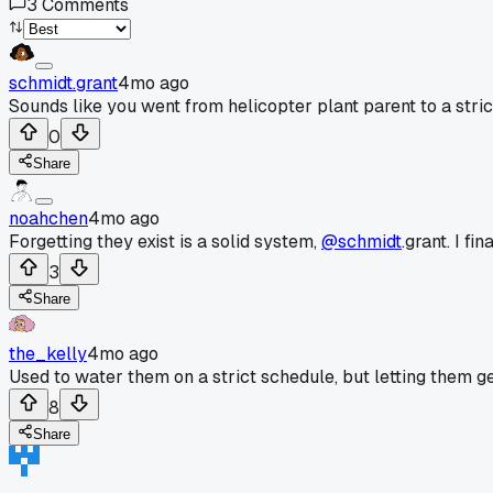
3
Comments
schmidt.grant
4mo ago
Sounds like you went from helicopter plant parent to a strict
0
Share
noahchen
4mo ago
Forgetting they exist is a solid system,
@schmidt
.grant. I f
3
Share
the_kelly
4mo ago
Used to water them on a strict schedule, but letting them get 
8
Share