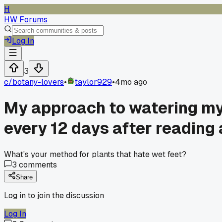
H
HW Forums
Log In
3
c/
botany-lovers
•
taylor929
•
4mo ago
My approach to watering my f
every 12 days after reading 
What's your method for plants that hate wet feet?
3
comments
Share
Log in to join the discussion
Log In