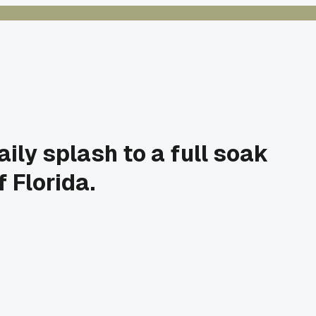
ily splash to a full soak
 Florida.