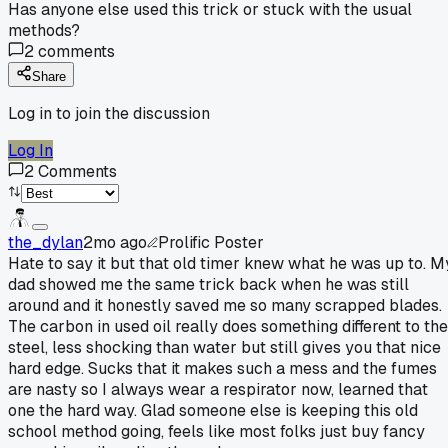
Has anyone else used this trick or stuck with the usual
methods?
2
comments
Share
Log in to join the discussion
Log In
2
Comments
the_dylan
2mo ago
Prolific Poster
Hate to say it but that old timer knew what he was up to. M
dad showed me the same trick back when he was still
around and it honestly saved me so many scrapped blades.
The carbon in used oil really does something different to the
steel, less shocking than water but still gives you that nice
hard edge. Sucks that it makes such a mess and the fumes
are nasty so I always wear a respirator now, learned that
one the hard way. Glad someone else is keeping this old
school method going, feels like most folks just buy fancy