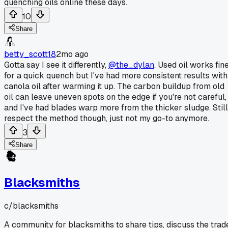
quenching oils online these days.
10
Share
betty_scott18
2mo ago
Gotta say I see it differently,
@the_dylan
. Used oil works fin
for a quick quench but I've had more consistent results with
canola oil after warming it up. The carbon buildup from old
oil can leave uneven spots on the edge if you're not careful,
and I've had blades warp more from the thicker sludge. Still
respect the method though, just not my go-to anymore.
3
Share
Blacksmiths
c/
blacksmiths
A community for blacksmiths to share tips, discuss the trad