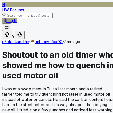
H
HW Forums
Log In
9
c/
blacksmiths
•
anthony_fox90
•
2mo ago
Shoutout to an old timer wh
showed me how to quench i
used motor oil
I was at a swap meet in Tulsa last month and a retired
farrier told me to try quenching hot steel in used motor oil
instead of water or canola. He said the carbon content help
harden the steel better and it's way cheaper than buying
new oil. I tried it on a few punches and noticed less warping