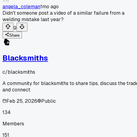
angela_coleman
1mo ago
Didn't someone post a video of a similar failure from a
welding mistake last year?
9
Share
Blacksmiths
c/
blacksmiths
A community for blacksmiths to share tips, discuss the trad
and connect
Feb 25, 2026
Public
134
Members
151