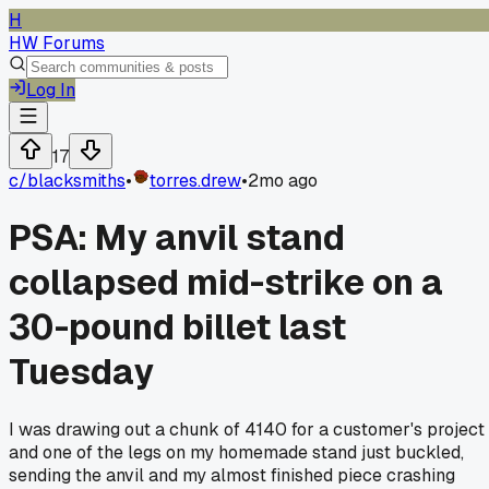
H
HW Forums
Log In
17
c/
blacksmiths
•
torres.drew
•
2mo ago
PSA: My anvil stand
collapsed mid-strike on a
30-pound billet last
Tuesday
I was drawing out a chunk of 4140 for a customer's project
and one of the legs on my homemade stand just buckled,
sending the anvil and my almost finished piece crashing