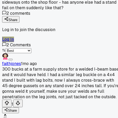
sideways onto the shop floor - has anyone else had a stand
fail on them suddenly like that?
2
comments
Share
Log in to join the discussion
Log In
2
Comments
faithjones
1mo ago
300 bucks at a farm supply store for a welded I-beam bas
and it would have held. I had a similar leg buckle on a 4x4
stand I built with lag bolts, now I always cross-brace with
45 degree gussets on any stand over 24 inches tall. If you'r
gonna weld it yourself, make sure your welds are full
penetration on the leg joints, not just tacked on the outside.
1
Share