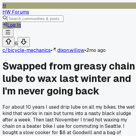
H
HW Forums
Log In
6
c/
bicycle-mechanics
•
dixon.willow
•
2mo ago
Swapped from greasy chain
lube to wax last winter and
I'm never going back
For about 10 years I used drip lube on all my bikes, the wet
kind that works in rain but turns into a nasty black sludge
after a week. Then last November I tried hot waxing my
chain on a beater bike I use for commuting in Seattle. I
bought a slow cooker for $8 at Goodwill and a bag of