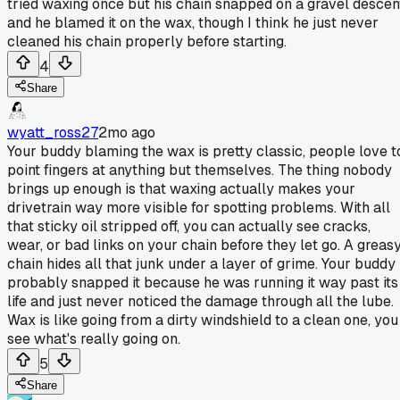
tried waxing once but his chain snapped on a gravel descen
and he blamed it on the wax, though I think he just never
cleaned his chain properly before starting.
4
Share
wyatt_ross27
2mo ago
Your buddy blaming the wax is pretty classic, people love t
point fingers at anything but themselves. The thing nobody
brings up enough is that waxing actually makes your
drivetrain way more visible for spotting problems. With all
that sticky oil stripped off, you can actually see cracks,
wear, or bad links on your chain before they let go. A greas
chain hides all that junk under a layer of grime. Your buddy
probably snapped it because he was running it way past its
life and just never noticed the damage through all the lube.
Wax is like going from a dirty windshield to a clean one, you
see what's really going on.
5
Share