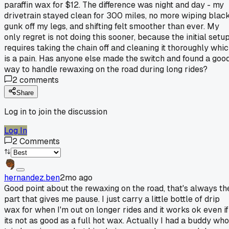
paraffin wax for $12. The difference was night and day - my
drivetrain stayed clean for 300 miles, no more wiping blac
gunk off my legs, and shifting felt smoother than ever. My
only regret is not doing this sooner, because the initial setu
requires taking the chain off and cleaning it thoroughly whi
is a pain. Has anyone else made the switch and found a goo
way to handle rewaxing on the road during long rides?
2
comments
Share
Log in to join the discussion
Log In
2
Comments
hernandez.ben
2mo ago
Good point about the rewaxing on the road, that's always th
part that gives me pause. I just carry a little bottle of drip
wax for when I'm out on longer rides and it works ok even if
its not as good as a full hot wax. Actually I had a buddy who