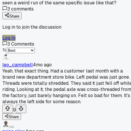
seen a weird run of the same specific issue like that?
3
comments
Share
Log in to join the discussion
Log In
3
Comments
leo_campbell
4mo ago
Yeah, that exact thing. Had a customer last month with a
brand new department store bike. Left pedal was just gone.
Threads were totally shredded. They said it just fell off whil
riding. Looking at it, the pedal axle was cross-threaded fro
the factory, just barely hanging on. Felt so bad for them. It's
always the left side for some reason.
9
Share