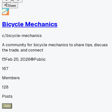
Share
Bicycle Mechanics
c/
bicycle-mechanics
A community for bicycle mechanics to share tips, discuss
the trade, and connect
Feb 25, 2026
Public
167
Members
128
Posts
Join