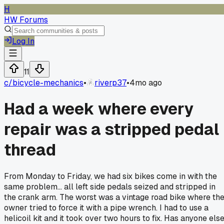
H
HW Forums
Log In
11
c/
bicycle-mechanics
•
riverp37
•
4mo ago
Had a week where every
repair was a stripped pedal
thread
From Monday to Friday, we had six bikes come in with the
same problem... all left side pedals seized and stripped in
the crank arm. The worst was a vintage road bike where th
owner tried to force it with a pipe wrench. I had to use a
helicoil kit and it took over two hours to fix. Has anyone els