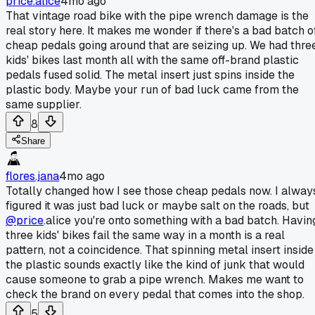
price.alice
4mo ago
That vintage road bike with the pipe wrench damage is the
real story here. It makes me wonder if there's a bad batch o
cheap pedals going around that are seizing up. We had thre
kids' bikes last month all with the same off-brand plastic
pedals fused solid. The metal insert just spins inside the
plastic body. Maybe your run of bad luck came from the
same supplier.
8
Share
flores.jana
4mo ago
Totally changed how I see those cheap pedals now. I alway
figured it was just bad luck or maybe salt on the roads, but
@price
.alice you're onto something with a bad batch. Havin
three kids' bikes fail the same way in a month is a real
pattern, not a coincidence. That spinning metal insert inside
the plastic sounds exactly like the kind of junk that would
cause someone to grab a pipe wrench. Makes me want to
check the brand on every pedal that comes into the shop.
5