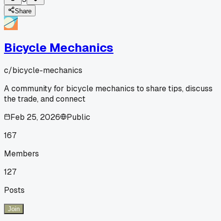
Share
Bicycle Mechanics
c/
bicycle-mechanics
A community for bicycle mechanics to share tips, discuss
the trade, and connect
Feb 25, 2026
Public
167
Members
127
Posts
Join