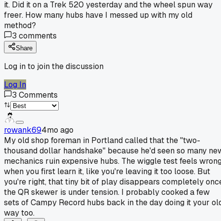
it. Did it on a Trek 520 yesterday and the wheel spun way
freer. How many hubs have I messed up with my old
method?
3
comments
Share
Log in to join the discussion
Log In
3
Comments
rowank69
4mo ago
My old shop foreman in Portland called that the "two-
thousand dollar handshake" because he'd seen so many ne
mechanics ruin expensive hubs. The wiggle test feels wron
when you first learn it, like you're leaving it too loose. But
you're right, that tiny bit of play disappears completely onc
the QR skewer is under tension. I probably cooked a few
sets of Campy Record hubs back in the day doing it your ol
way too.