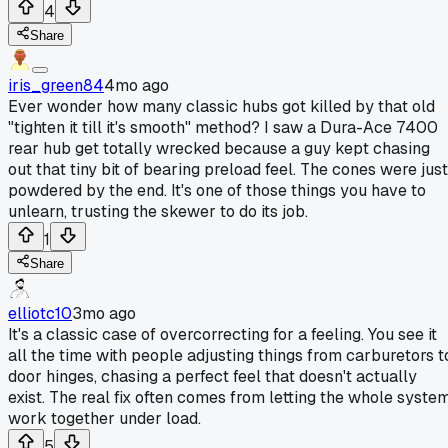
4
Share
iris_green84
4mo ago
Ever wonder how many classic hubs got killed by that old
"tighten it till it's smooth" method? I saw a Dura-Ace 7400
rear hub get totally wrecked because a guy kept chasing
out that tiny bit of bearing preload feel. The cones were just
powdered by the end. It's one of those things you have to
unlearn, trusting the skewer to do its job.
1
Share
elliotc10
3mo ago
It's a classic case of overcorrecting for a feeling. You see it
all the time with people adjusting things from carburetors t
door hinges, chasing a perfect feel that doesn't actually
exist. The real fix often comes from letting the whole syste
work together under load.
5