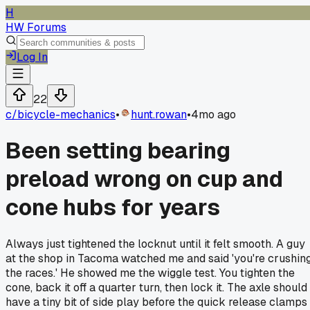
H
HW Forums
Log In
22
c/
bicycle-mechanics
•
hunt.rowan
•
4mo ago
Been setting bearing
preload wrong on cup and
cone hubs for years
Always just tightened the locknut until it felt smooth. A guy
at the shop in Tacoma watched me and said 'you're crushin
the races.' He showed me the wiggle test. You tighten the
cone, back it off a quarter turn, then lock it. The axle should
have a tiny bit of side play before the quick release clamps