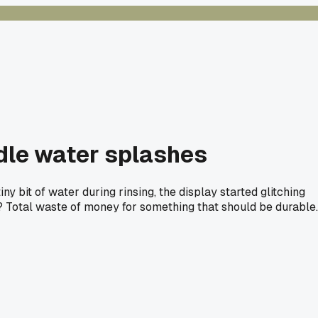
ndle water splashes
ny bit of water during rinsing, the display started glitching
ons? Total waste of money for something that should be durable.