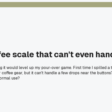
ee scale that can't even ha
 it would level up my pour-over game. First time I spilled a ti
for coffee gear, but it can't handle a few drops near the butt
normal use?