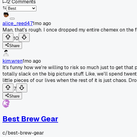
2
Comments
alice_reed47
1mo ago
Man, that's rough. I once dropped my entire chemex on the fl
10
Share
kim.wren
1mo ago
It's funny how we're willing to risk so much just to get that p
totally slack on the big picture stuff. Like, we'll spend twen
little pieces of our lives when the rest of it is just chaos.
7
Share
Best Brew Gear
c/
best-brew-gear