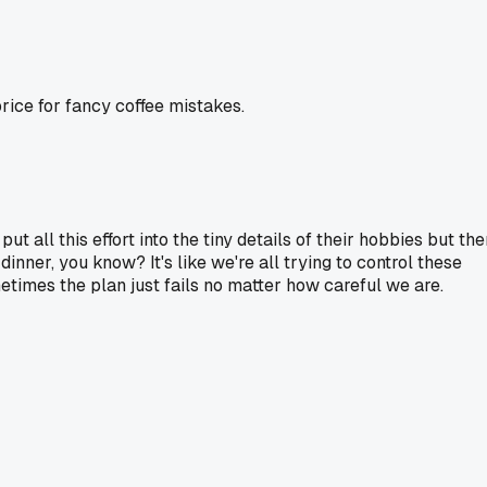
rice for fancy coffee mistakes.
ut all this effort into the tiny details of their hobbies but th
dinner, you know? It's like we're all trying to control these
metimes the plan just fails no matter how careful we are.