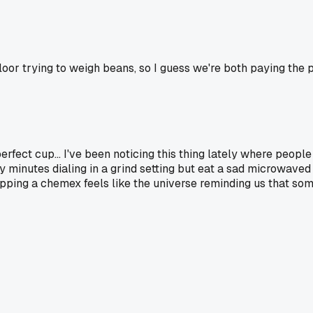
oor trying to weigh beans, so I guess we're both paying the p
erfect cup... I've been noticing this thing lately where people p
ty minutes dialing in a grind setting but eat a sad microwaved 
 Dropping a chemex feels like the universe reminding us that so