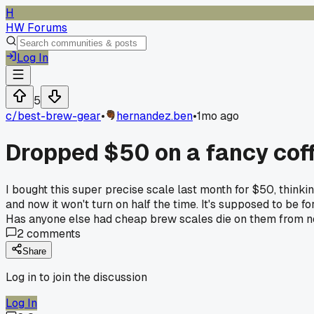
H
HW Forums
Log In
5
c/
best-brew-gear
•
hernandez.ben
•
1mo ago
Dropped $50 on a fancy coff
I bought this super precise scale last month for $50, thinking
and now it won't turn on half the time. It's supposed to be 
Has anyone else had cheap brew scales die on them from 
2
comments
Share
Log in to join the discussion
Log In