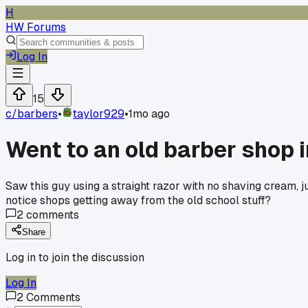
H
HW Forums
Log In
15
c/
barbers
•
taylor929
•
1mo ago
Went to an old barber shop 
Saw this guy using a straight razor with no shaving cream, 
notice shops getting away from the old school stuff?
2
comments
Share
Log in to join the discussion
Log In
2
Comments