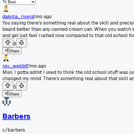
dakota_rivera
1mo ago
You saying there's something real about the skill and precisi
beard better than any canned cream can. When you watch som
and gel just feel rushed now compared to that old school f
8
Share
ray_webb6
1mo ago
Man, I gotta admit I used to think the old school stuff was j
changed my mind. There's something real about that skill an
5
Share
Barbers
c/
barbers