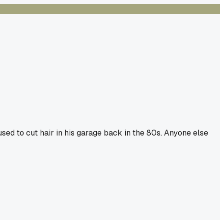
sed to cut hair in his garage back in the 80s. Anyone else