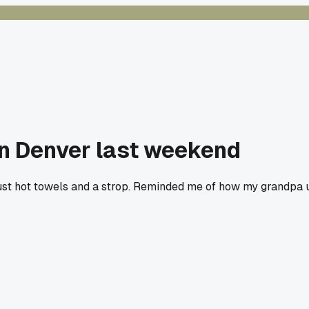
in Denver last weekend
just hot towels and a strop. Reminded me of how my grandpa u