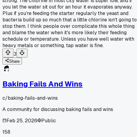
strong. The chlorine in most city water is super low, and if
you let the water sit out for an hour it evaporates anyway.
Plus if you're feeding the starter regularly the yeast and
bacteria build up so much that a little chlorine isn't going to
stop them. I think people over complicate this whole thing
and blame the water when it's more likely their feeding
schedule or temperature. Unless you have well water with
heavy metals or something, tap water is fine.
3
Share
Baking Fails And Wins
c/
baking-fails-and-wins
A community for discussing baking fails and wins
Feb 25, 2026
Public
158