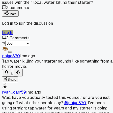
issues with their local water killing their starter?
2
comments
Share
Log in to join the discussion
Log In
2
Comments
paige870
1mo ago
Tap water killing your starter sounds like something from a
horror movie.
5
Share
ryan_carr59
1mo ago
Wait, have you actually tested this yourself or are you just
going off what other people say?
@paige870
, I've been
using straight tap water for years and my starter is going