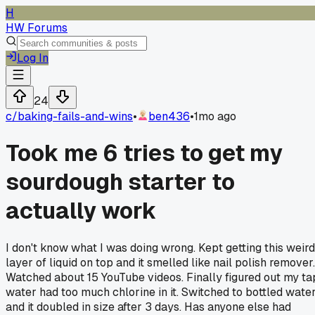
H
HW Forums
Log In
24
c/
baking-fails-and-wins
•
ben436
•
1mo ago
Took me 6 tries to get my
sourdough starter to
actually work
I don't know what I was doing wrong. Kept getting this weird
layer of liquid on top and it smelled like nail polish remover.
Watched about 15 YouTube videos. Finally figured out my ta
water had too much chlorine in it. Switched to bottled wate
and it doubled in size after 3 days. Has anyone else had