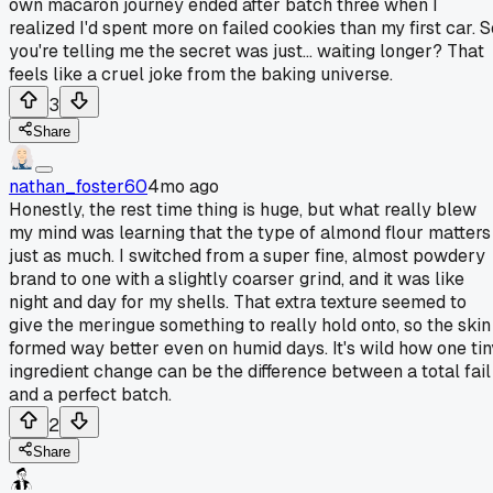
own macaron journey ended after batch three when I
realized I'd spent more on failed cookies than my first car. S
you're telling me the secret was just... waiting longer? That
feels like a cruel joke from the baking universe.
3
Share
nathan_foster60
4mo ago
Honestly, the rest time thing is huge, but what really blew
my mind was learning that the type of almond flour matters
just as much. I switched from a super fine, almost powdery
brand to one with a slightly coarser grind, and it was like
night and day for my shells. That extra texture seemed to
give the meringue something to really hold onto, so the skin
formed way better even on humid days. It's wild how one tin
ingredient change can be the difference between a total fail
and a perfect batch.
2
Share