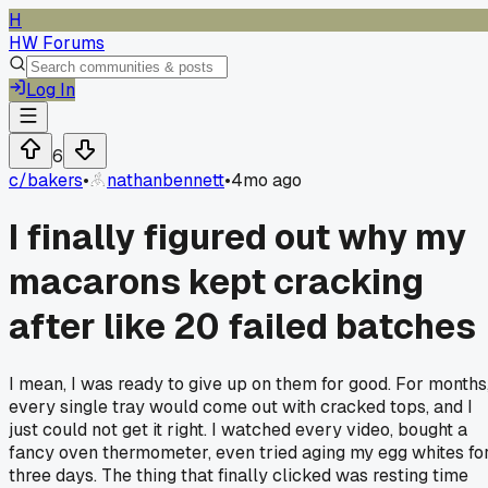
H
HW Forums
Log In
6
c/
bakers
•
nathanbennett
•
4mo ago
I finally figured out why my
macarons kept cracking
after like 20 failed batches
I mean, I was ready to give up on them for good. For months
every single tray would come out with cracked tops, and I
just could not get it right. I watched every video, bought a
fancy oven thermometer, even tried aging my egg whites fo
three days. The thing that finally clicked was resting time