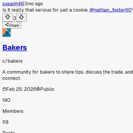
susanh46
3mo ago
Is it really that serious for just a cookie,
@nathan_foster60
3
Share
Bakers
c/
bakers
A community for bakers to share tips, discuss the trade, and
connect
Feb 25, 2026
Public
190
Members
118