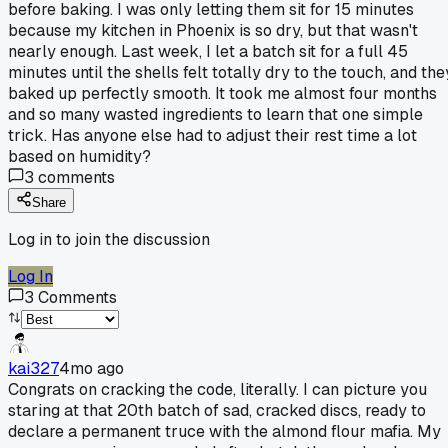
before baking. I was only letting them sit for 15 minutes
because my kitchen in Phoenix is so dry, but that wasn't
nearly enough. Last week, I let a batch sit for a full 45
minutes until the shells felt totally dry to the touch, and the
baked up perfectly smooth. It took me almost four months
and so many wasted ingredients to learn that one simple
trick. Has anyone else had to adjust their rest time a lot
based on humidity?
3
comments
Share
Log in to join the discussion
Log In
3
Comments
kai327
4mo ago
Congrats on cracking the code, literally. I can picture you
staring at that 20th batch of sad, cracked discs, ready to
declare a permanent truce with the almond flour mafia. My