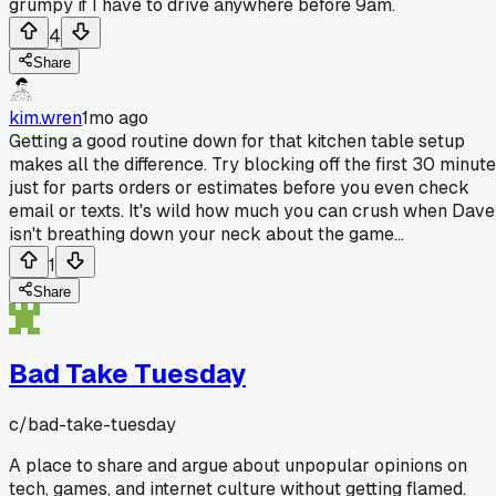
grumpy if I have to drive anywhere before 9am.
4
Share
kim.wren
1mo ago
Getting a good routine down for that kitchen table setup
makes all the difference. Try blocking off the first 30 minut
just for parts orders or estimates before you even check
email or texts. It's wild how much you can crush when Dave
isn't breathing down your neck about the game...
1
Share
Bad Take Tuesday
c/
bad-take-tuesday
A place to share and argue about unpopular opinions on
tech, games, and internet culture without getting flamed.