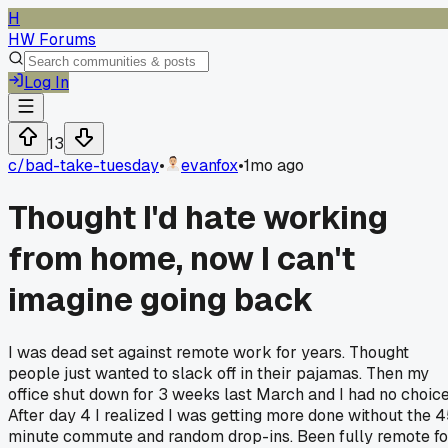
H
HW Forums
Log In
13
c/
bad-take-tuesday
•
evanfox
•
1mo ago
Thought I'd hate working
from home, now I can't
imagine going back
I was dead set against remote work for years. Thought
people just wanted to slack off in their pajamas. Then my
office shut down for 3 weeks last March and I had no choice
After day 4 I realized I was getting more done without the 
minute commute and random drop-ins. Been fully remote fo