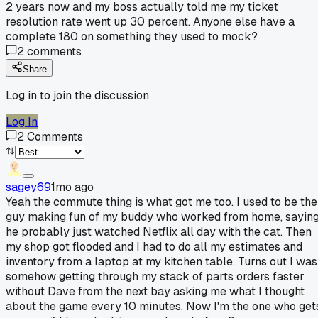
2 years now and my boss actually told me my ticket
resolution rate went up 30 percent. Anyone else have a
complete 180 on something they used to mock?
2
comments
Share
Log in to join the discussion
Log In
2
Comments
sagey69
1mo ago
Yeah the commute thing is what got me too. I used to be the
guy making fun of my buddy who worked from home, sayin
he probably just watched Netflix all day with the cat. Then
my shop got flooded and I had to do all my estimates and
inventory from a laptop at my kitchen table. Turns out I was
somehow getting through my stack of parts orders faster
without Dave from the next bay asking me what I thought
about the game every 10 minutes. Now I'm the one who get