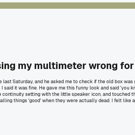
using my multimeter wrong for
e last Saturday, and he asked me to check if the old box was g
I said it was fine. He gave me this funny look and said 'you know
continuity setting with the little speaker icon, and touched t
calling things 'good' when they were actually dead. I felt li