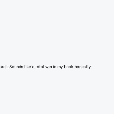
rds. Sounds like a total win in my book honestly.