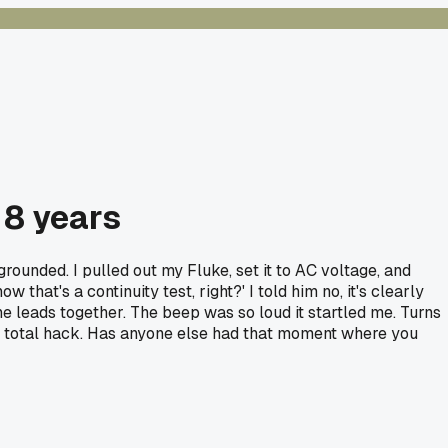
 8 years
rounded. I pulled out my Fluke, set it to AC voltage, and
 that's a continuity test, right?' I told him no, it's clearly
he leads together. The beep was so loud it startled me. Turns
ke a total hack. Has anyone else had that moment where you