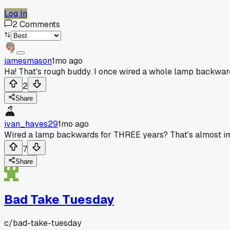
Log In
2
Comments
jamesmason
1mo ago
Ha! That's rough buddy. I once wired a whole lamp backward
2
Share
ivan_hayes29
1mo ago
Wired a lamp backwards for THREE years? That's almost impr
7
Share
Bad Take Tuesday
c/
bad-take-tuesday