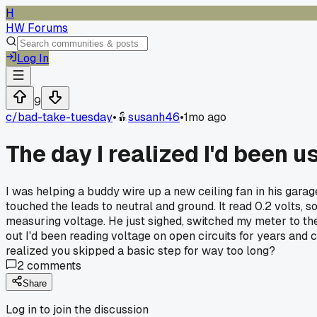
H
HW Forums
Log In
9
c/
bad-take-tuesday
•
susanh46
•
1mo ago
The day I realized I'd been 
I was helping a buddy wire up a new ceiling fan in his garag
touched the leads to neutral and ground. It read 0.2 volts, so 
measuring voltage. He just sighed, switched my meter to the 
out I'd been reading voltage on open circuits for years and 
realized you skipped a basic step for way too long?
2
comments
Share
Log in to join the discussion