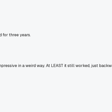
 for three years.
essive in a weird way. At LEAST it still worked, just backwa