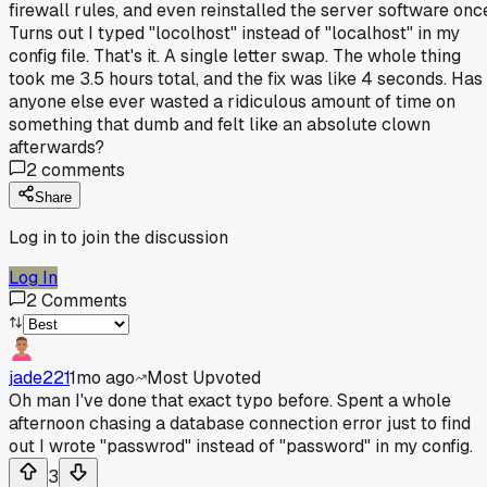
firewall rules, and even reinstalled the server software onc
Turns out I typed "locolhost" instead of "localhost" in my
config file. That's it. A single letter swap. The whole thing
took me 3.5 hours total, and the fix was like 4 seconds. Has
anyone else ever wasted a ridiculous amount of time on
something that dumb and felt like an absolute clown
afterwards?
2
comments
Share
Log in to join the discussion
Log In
2
Comments
jade221
1mo ago
Most Upvoted
Oh man I've done that exact typo before. Spent a whole
afternoon chasing a database connection error just to find
out I wrote "passwrod" instead of "password" in my config.
3