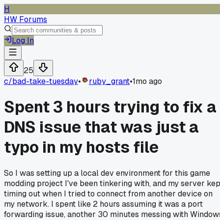
H
HW Forums
Log In
25
c/
bad-take-tuesday
•
ruby_grant
•
1mo ago
Spent 3 hours trying to fix a
DNS issue that was just a
typo in my hosts file
So I was setting up a local dev environment for this game
modding project I've been tinkering with, and my server kep
timing out when I tried to connect from another device on
my network. I spent like 2 hours assuming it was a port
forwarding issue, another 30 minutes messing with Window