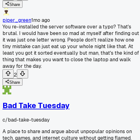
Share
piper_green
1mo ago
You re-installed the server software over a typo? That's
brutal. I would have been so mad at myself after finding out
it was just one letter wrong. People don't realize how one
tiny mistake can just eat up your whole night like that. At
least you got it sorted eventually but man, that's the kind of
thing that makes you want to close the laptop and walk
away for the day.
2
Share
Bad Take Tuesday
c/
bad-take-tuesday
A place to share and argue about unpopular opinions on
tech, games, and internet culture without getting flamed.