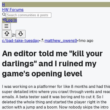
H
HW Forums
Log In
21
c/
bad-take-tuesday
•
matthew_owens9
•
1mo ago
An editor told me "kill your
darlings" and I ruined my
game's opening level
I was working on a platformer for like 8 months and had thi
super detailed intro where you crawl through vents and rea
emails. A beta tester said it was boring and to cut it. So I
deleted the whole thing and started the player right in the
action with a jump and a boom. Now nobody skips the intro