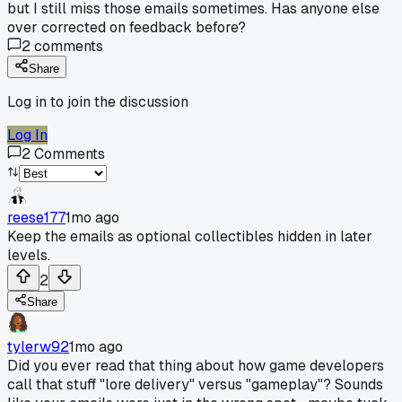
but I still miss those emails sometimes. Has anyone else
over corrected on feedback before?
2
comments
Share
Log in to join the discussion
Log In
2
Comments
reese177
1mo ago
Keep the emails as optional collectibles hidden in later
levels.
2
Share
tylerw92
1mo ago
Did you ever read that thing about how game developers
call that stuff "lore delivery" versus "gameplay"? Sounds