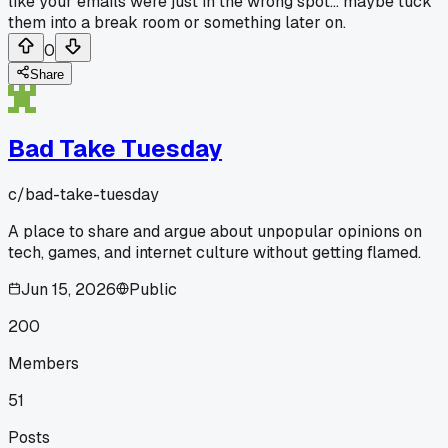
like your emails were just in the wrong spot... maybe tuck
them into a break room or something later on.
0
Share
Bad Take Tuesday
c/
bad-take-tuesday
A place to share and argue about unpopular opinions on
tech, games, and internet culture without getting flamed.
Jun 15, 2026
Public
200
Members
51
Posts