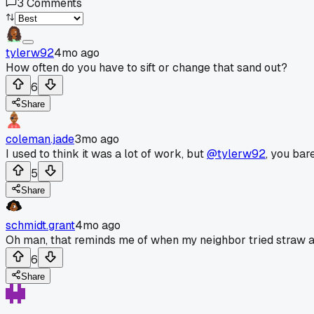
3
Comments
tylerw92
4mo ago
How often do you have to sift or change that sand out?
6
Share
coleman.jade
3mo ago
I used to think it was a lot of work, but
@tylerw92
, you bare
5
Share
schmidt.grant
4mo ago
Oh man, that reminds me of when my neighbor tried straw and 
6
Share