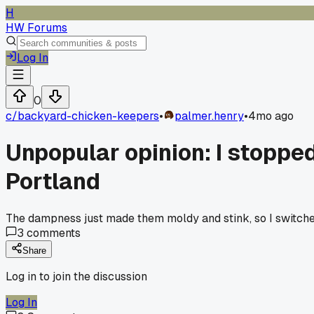
H
HW Forums
Log In
0
c/
backyard-chicken-keepers
•
palmer.henry
•
4mo ago
Unpopular opinion: I stopped
Portland
The dampness just made them moldy and stink, so I switched 
3
comments
Share
Log in to join the discussion
Log In