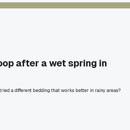
op after a wet spring in
ied a different bedding that works better in rainy areas?