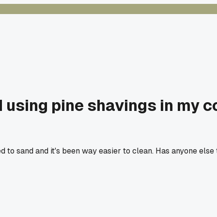
 using pine shavings in my co
to sand and it's been way easier to clean. Has anyone else tr