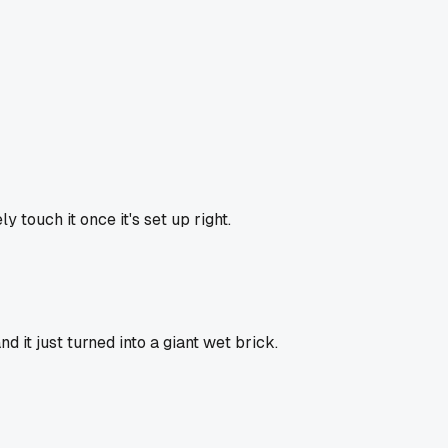
ly touch it once it's set up right.
it just turned into a giant wet brick.