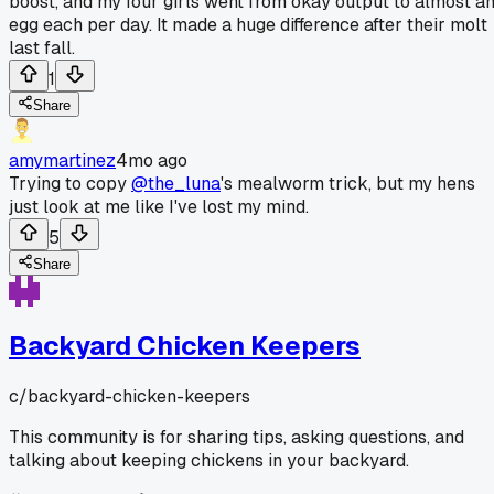
boost, and my four girls went from okay output to almost a
egg each per day. It made a huge difference after their molt
last fall.
1
Share
amymartinez
4mo ago
Trying to copy
@the_luna
's mealworm trick, but my hens
just look at me like I've lost my mind.
5
Share
Backyard Chicken Keepers
c/
backyard-chicken-keepers
This community is for sharing tips, asking questions, and
talking about keeping chickens in your backyard.