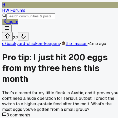
H
HW Forums
Log In
22
c/
backyard-chicken-keepers
•
the_mason
•
4mo ago
Pro tip: I just hit 200 eggs
from my three hens this
month
That's a record for my little flock in Austin, and it proves yo
don't need a huge operation for serious output. I credit the
switch to a higher-protein feed after the molt. What's the
most eggs you've gotten from a small group?
3
comments