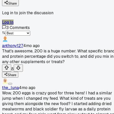
Share
Log in to join the discussion
Log In
3
Comments
anthony127
4mo ago
That's awesome, 200 is a huge number. What specific bran
and protein percentage did you switch to, and did you mix in
any other supplements or treats?
8
Share
the_luna
4mo ago
Wow, 200 eggs is crazy good for three hens! I had a similar
jump when I changed my feed. What kind of treats are you
giving them alongside the new food? I started adding dried
mealworms and black soldier fly larvae as a daily protein