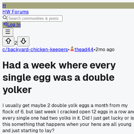
H
HW Forums
Log In
2
c/
backyard-chicken-keepers
•
thead44
•
2mo ago
Had a week where every
single egg was a double
yolker
I usually get maybe 2 double yolk eggs a month from my
flock of 6, but last week I cracked open 12 eggs in a row an
every single one had two yolks in it. Did I just get lucky or is
this something that happens when your hens are all young
and just starting to lay?