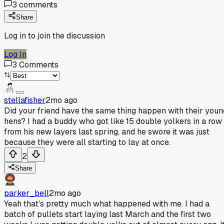
3
comments
Share
Log in to join the discussion
Log In
3
Comments
stellafisher
2mo ago
Did your friend have the same thing happen with their youn
hens? I had a buddy who got like 15 double yolkers in a row
from his new layers last spring, and he swore it was just
because they were all starting to lay at once.
2
Share
parker_bell
2mo ago
Yeah that's pretty much what happened with me. I had a
batch of pullets start laying last March and the first two