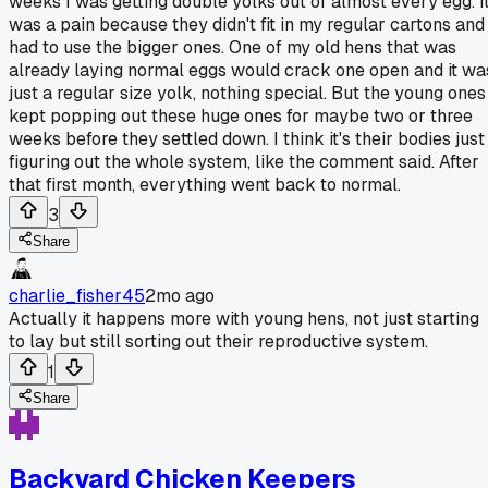
weeks I was getting double yolks out of almost every egg. I
was a pain because they didn't fit in my regular cartons and 
had to use the bigger ones. One of my old hens that was
already laying normal eggs would crack one open and it wa
just a regular size yolk, nothing special. But the young ones
kept popping out these huge ones for maybe two or three
weeks before they settled down. I think it's their bodies just
figuring out the whole system, like the comment said. After
that first month, everything went back to normal.
3
Share
charlie_fisher45
2mo ago
Actually it happens more with young hens, not just starting
to lay but still sorting out their reproductive system.
1
Share
Backyard Chicken Keepers