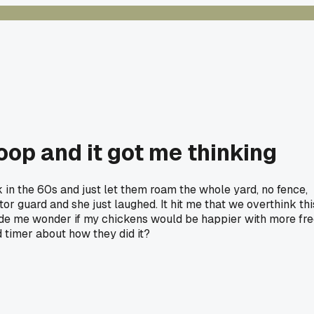
op and it got me thinking
in the 60s and just let them roam the whole yard, no fence,
or guard and she just laughed. It hit me that we overthink thi
 Made me wonder if my chickens would be happier with more fr
d timer about how they did it?