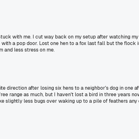
y stuck with me. I cut way back on my setup after watching my
o with a pop door. Lost one hen to a fox last fall but the flo
m and less stress on me.
te direction after losing six hens to a neighbor's dog in one 
free range as much, but I haven't lost a bird in three years n
ke slightly less bugs over waking up to a pile of feathers any 