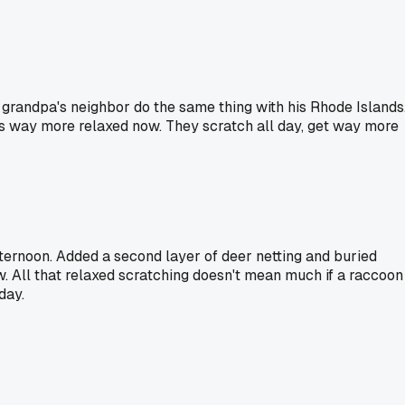
 grandpa's neighbor do the same thing with his Rhode Islands
ck is way more relaxed now. They scratch all day, get way more
afternoon. Added a second layer of deer netting and buried
ow. All that relaxed scratching doesn't mean much if a raccoon
day.