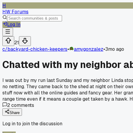
H
HW Forums
Log In
21
c/
backyard-chicken-keepers
•
amygonzalez
•
3mo ago
Chatted with my neighbor ab
I was out by my run last Sunday and my neighbor Linda stop
no netting. They came back to the shed at night on their own
stuff now with all the online guides and fancy gear. Her g
range time even if it means a couple get taken by a hawk. H
2
comments
Share
Log in to join the discussion