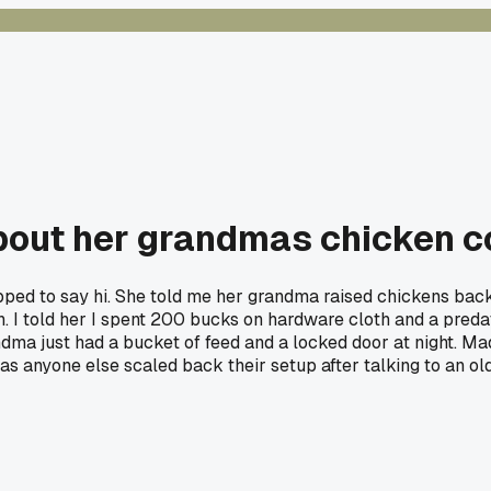
out her grandmas chicken co
ped to say hi. She told me her grandma raised chickens back 
. I told her I spent 200 bucks on hardware cloth and a predat
randma just had a bucket of feed and a locked door at night.
as anyone else scaled back their setup after talking to an ol