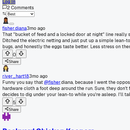
Log In
2
Comments
fisher.diana
3mo ago
That "bucket of feed and a locked door at night" line reall
Ditched the electric netting and just put up a simple lean-t
bugs, and honestly the eggs taste better. Less stress on the
0
Share
river_hart18
3mo ago
Funny you say that
@fisher
.diana, because I went the opposi
hardware cloth a foot deep around the run. Sure, they don't 
decides to dig under your lean-to while you're asleep. I'll ta
5
Share