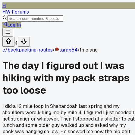
H
HW Forums
Log In
4
c/
backpacking-routes
•
tarab54
•
1mo ago
The day I figured out I was
hiking with my pack straps
too loose
I did a 12 mile loop in Shenandoah last spring and my
shoulders were killing me by mile 4. I figured I just needed t
get stronger or whatever. Then I stopped at a shelter to eat
lunch and some older guy walked up and asked why my
pack was hanging so low. He showed me how the hip belt