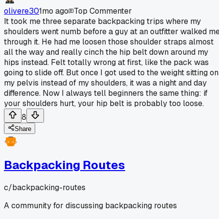
olivere30
1mo ago
Top Commenter
It took me three separate backpacking trips where my
shoulders went numb before a guy at an outfitter walked m
through it. He had me loosen those shoulder straps almost
all the way and really cinch the hip belt down around my
hips instead. Felt totally wrong at first, like the pack was
going to slide off. But once I got used to the weight sitting on
my pelvis instead of my shoulders, it was a night and day
difference. Now I always tell beginners the same thing: if
your shoulders hurt, your hip belt is probably too loose.
8
Share
Backpacking Routes
c/
backpacking-routes
A community for discussing backpacking routes