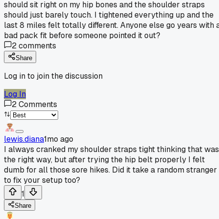
should sit right on my hip bones and the shoulder straps
should just barely touch. I tightened everything up and the
last 8 miles felt totally different. Anyone else go years with 
bad pack fit before someone pointed it out?
2
comments
Share
Log in to join the discussion
Log In
2
Comments
lewis.diana
1mo ago
I always cranked my shoulder straps tight thinking that was
the right way, but after trying the hip belt properly I felt
dumb for all those sore hikes. Did it take a random stranger
to fix your setup too?
1
Share