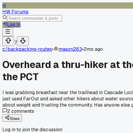
H
HW Forums
Log In
7
c/
backpacking-routes
•
mason283
•
2mo ago
Overheard a thru-hiker at th
the PCT
I was grabbing breakfast near the trailhead in Cascade Lock
just used FarOut and asked other hikers about water source
about weight and trusting the community. Has anyone else gon
2
comments
Share
Log in to join the discussion