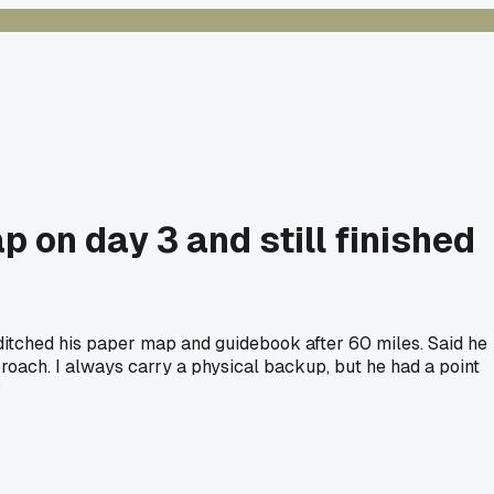
p on day 3 and still finished
 ditched his paper map and guidebook after 60 miles. Said he
oach. I always carry a physical backup, but he had a point
?