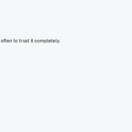
often to trust it completely.