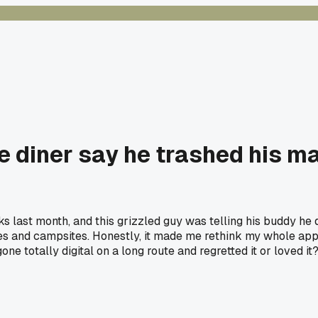
e diner say he trashed his ma
s last month, and this grizzled guy was telling his buddy he
s and campsites. Honestly, it made me rethink my whole appr
e totally digital on a long route and regretted it or loved it