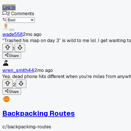
Log In
2
Comments
wade558
2mo ago
“Trashed his map on day 3” is wild to me lol. I get wanting t
1
Share
wren_smith44
2mo ago
Yep, dead phone hits different when you're miles from anywh
2
Share
Backpacking Routes
c/
backpacking-routes