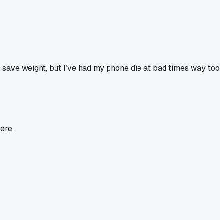
o save weight, but I’ve had my phone die at bad times way too 
ere.