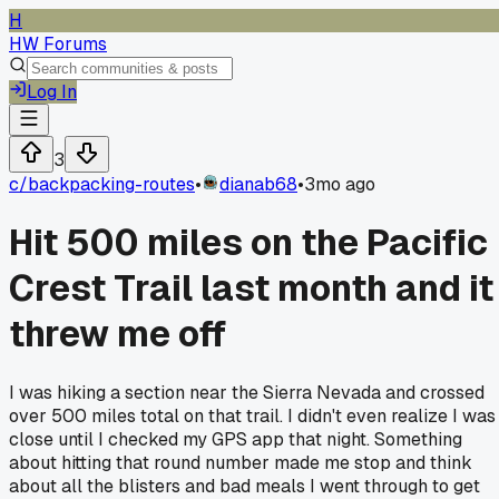
H
HW Forums
Log In
3
c/
backpacking-routes
•
dianab68
•
3mo ago
Hit 500 miles on the Pacific
Crest Trail last month and it
threw me off
I was hiking a section near the Sierra Nevada and crossed
over 500 miles total on that trail. I didn't even realize I was
close until I checked my GPS app that night. Something
about hitting that round number made me stop and think
about all the blisters and bad meals I went through to get