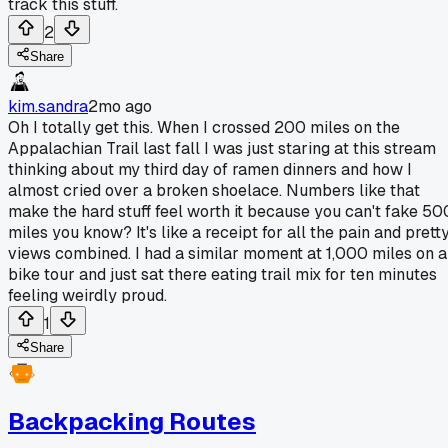
track this stuff.
2
Share
kim.sandra
2mo ago
Oh I totally get this. When I crossed 200 miles on the
Appalachian Trail last fall I was just staring at this stream
thinking about my third day of ramen dinners and how I
almost cried over a broken shoelace. Numbers like that
make the hard stuff feel worth it because you can't fake 50
miles you know? It's like a receipt for all the pain and prett
views combined. I had a similar moment at 1,000 miles on a
bike tour and just sat there eating trail mix for ten minutes
feeling weirdly proud.
1
Share
Backpacking Routes