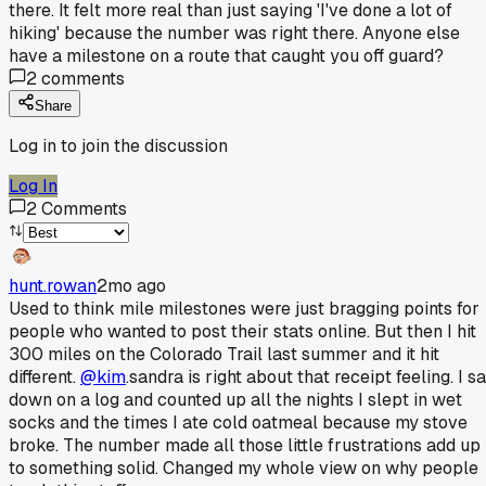
there. It felt more real than just saying 'I've done a lot of
hiking' because the number was right there. Anyone else
have a milestone on a route that caught you off guard?
2
comments
Share
Log in to join the discussion
Log In
2
Comments
hunt.rowan
2mo ago
Used to think mile milestones were just bragging points for
people who wanted to post their stats online. But then I hit
300 miles on the Colorado Trail last summer and it hit
different.
@kim
.sandra is right about that receipt feeling. I sa
down on a log and counted up all the nights I slept in wet
socks and the times I ate cold oatmeal because my stove
broke. The number made all those little frustrations add up
to something solid. Changed my whole view on why people