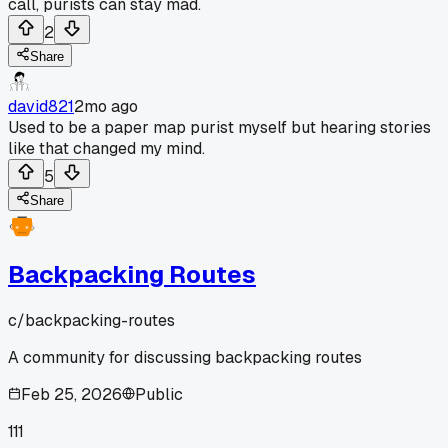
call, purists can stay mad.
2
Share
david821
2mo ago
Used to be a paper map purist myself but hearing stories
like that changed my mind.
5
Share
Backpacking Routes
c/
backpacking-routes
A community for discussing backpacking routes
Feb 25, 2026
Public
111