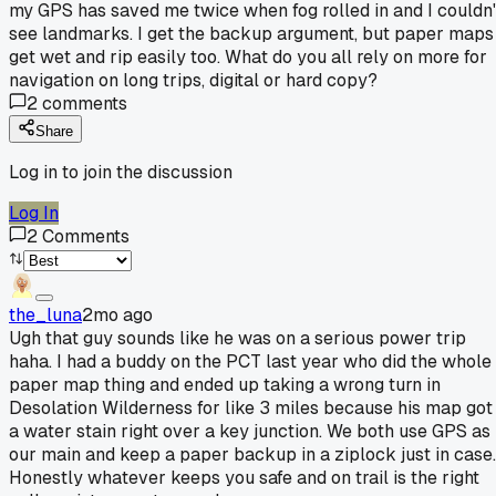
my GPS has saved me twice when fog rolled in and I couldn'
see landmarks. I get the backup argument, but paper maps
get wet and rip easily too. What do you all rely on more for
navigation on long trips, digital or hard copy?
2
comments
Share
Log in to join the discussion
Log In
2
Comments
the_luna
2mo ago
Ugh that guy sounds like he was on a serious power trip
haha. I had a buddy on the PCT last year who did the whole
paper map thing and ended up taking a wrong turn in
Desolation Wilderness for like 3 miles because his map got
a water stain right over a key junction. We both use GPS as
our main and keep a paper backup in a ziplock just in case.
Honestly whatever keeps you safe and on trail is the right