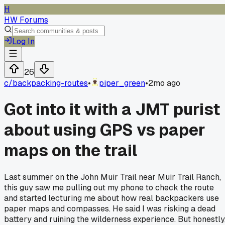
H
HW Forums
Log In
26
c/
backpacking-routes
•
piper_green
•
2mo ago
Got into it with a JMT purist
about using GPS vs paper
maps on the trail
Last summer on the John Muir Trail near Muir Trail Ranch,
this guy saw me pulling out my phone to check the route
and started lecturing me about how real backpackers use
paper maps and compasses. He said I was risking a dead
battery and ruining the wilderness experience. But honestly