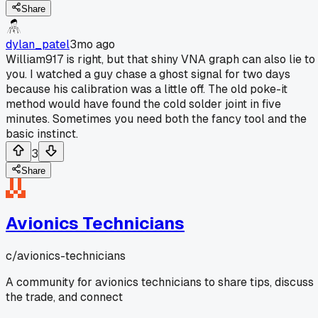
Share
dylan_patel
3mo ago
William917 is right, but that shiny VNA graph can also lie to
you. I watched a guy chase a ghost signal for two days
because his calibration was a little off. The old poke-it
method would have found the cold solder joint in five
minutes. Sometimes you need both the fancy tool and the
basic instinct.
3
Share
Avionics Technicians
c/
avionics-technicians
A community for avionics technicians to share tips, discuss
the trade, and connect