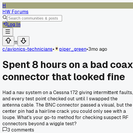
H
HW Forums
Log In
11
c/
avionics-technicians
•
piper_green
•
3mo ago
Spent 8 hours on a bad coa
connector that looked fine
Had a nav system on a Cessna 172 giving intermittent faults,
and every test point checked out until I swapped the
antenna cable. The BNC connector passed a visual, but the
center pin had a hairline crack you could only see with a
loupe. What's your go-to method for checking suspect RF
connectors beyond a wiggle test?
3
comments