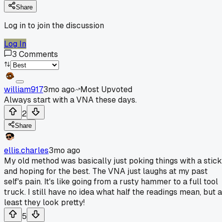
Share
Log in to join the discussion
Log In
3
Comments
william917
3mo ago
Most Upvoted
Always start with a VNA these days.
2
Share
ellis.charles
3mo ago
My old method was basically just poking things with a stick
and hoping for the best. The VNA just laughs at my past
self's pain. It's like going from a rusty hammer to a full tool
truck. I still have no idea what half the readings mean, but a
least they look pretty!
5