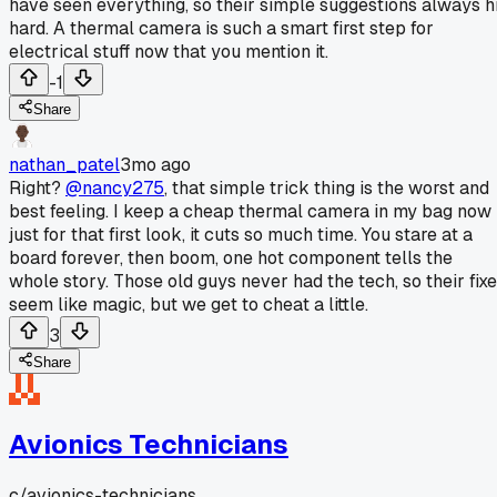
have seen everything, so their simple suggestions always hi
hard. A thermal camera is such a smart first step for
electrical stuff now that you mention it.
-1
Share
nathan_patel
3mo ago
Right?
@nancy275
, that simple trick thing is the worst and
best feeling. I keep a cheap thermal camera in my bag now
just for that first look, it cuts so much time. You stare at a
board forever, then boom, one hot component tells the
whole story. Those old guys never had the tech, so their fix
seem like magic, but we get to cheat a little.
3
Share
Avionics Technicians
c/
avionics-technicians