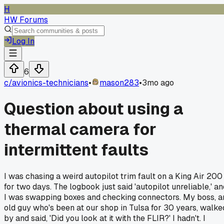
H
HW Forums
Log In
6
c/
avionics-technicians
•
mason283
•
3mo ago
Question about using a
thermal camera for
intermittent faults
I was chasing a weird autopilot trim fault on a King Air 200
for two days. The logbook just said 'autopilot unreliable,' an
I was swapping boxes and checking connectors. My boss, a
old guy who's been at our shop in Tulsa for 30 years, walke
by and said, 'Did you look at it with the FLIR?' I hadn't. I