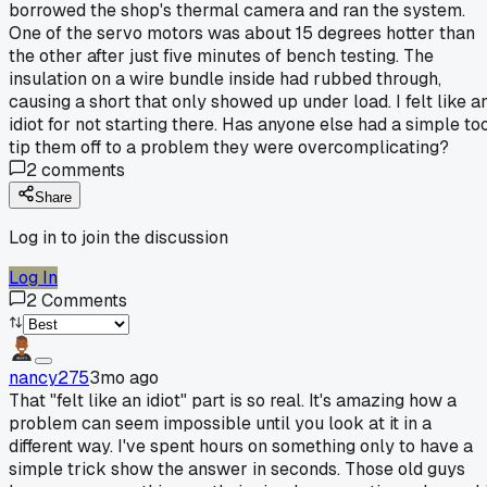
borrowed the shop's thermal camera and ran the system.
One of the servo motors was about 15 degrees hotter than
the other after just five minutes of bench testing. The
insulation on a wire bundle inside had rubbed through,
causing a short that only showed up under load. I felt like a
idiot for not starting there. Has anyone else had a simple to
tip them off to a problem they were overcomplicating?
2
comments
Share
Log in to join the discussion
Log In
2
Comments
nancy275
3mo ago
That "felt like an idiot" part is so real. It's amazing how a
problem can seem impossible until you look at it in a
different way. I've spent hours on something only to have a
simple trick show the answer in seconds. Those old guys