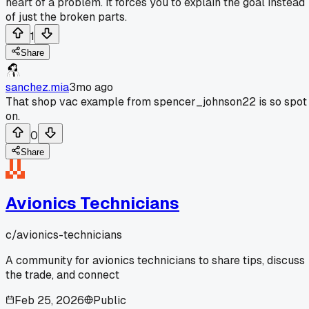
heart of a problem. It forces you to explain the goal instead
of just the broken parts.
1
Share
sanchez.mia
3mo ago
That shop vac example from spencer_johnson22 is so spot
on.
0
Share
Avionics Technicians
c/
avionics-technicians
A community for avionics technicians to share tips, discuss
the trade, and connect
Feb 25, 2026
Public