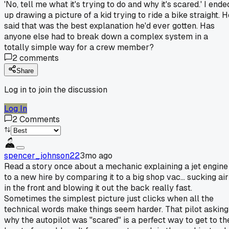
'No, tell me what it's trying to do and why it's scared.' I ende
up drawing a picture of a kid trying to ride a bike straight. 
said that was the best explanation he'd ever gotten. Has
anyone else had to break down a complex system in a
totally simple way for a crew member?
2
comments
Share
Log in to join the discussion
Log In
2
Comments
spencer_johnson22
3mo ago
Read a story once about a mechanic explaining a jet engine
to a new hire by comparing it to a big shop vac... sucking air
in the front and blowing it out the back really fast.
Sometimes the simplest picture just clicks when all the
technical words make things seem harder. That pilot asking
why the autopilot was "scared" is a perfect way to get to th