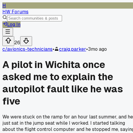
H
HW Forums
Log In
26
c/
avionics-technicians
•
craig.parker
•
3mo ago
A pilot in Wichita once
asked me to explain the
autopilot fault like he was
five
We were stuck on the ramp for an hour last summer, and he
just sat in the jump seat while I worked. I started talking
about the flight control computer and he stopped me, sayin