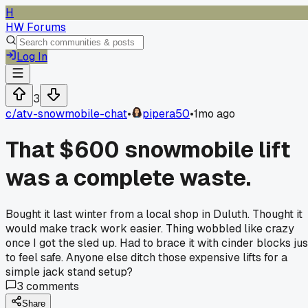
H
HW Forums
Log In
3
c/
atv-snowmobile-chat
•
pipera50
•
1mo ago
That $600 snowmobile lift
was a complete waste.
Bought it last winter from a local shop in Duluth. Thought it
would make track work easier. Thing wobbled like crazy
once I got the sled up. Had to brace it with cinder blocks jus
to feel safe. Anyone else ditch those expensive lifts for a
simple jack stand setup?
3
comments
Share