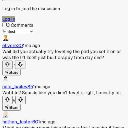
Log in to join the discussion
Log In
3
Comments
olivere30
1mo ago
Wait did you actually try leveling the pad you set it on or
was the lift itself just built crappy from day one?
7
Share
cole_bailey85
1mo ago
Wobble? Sounds like you didn't level it right, honestly lol.
5
Share
nathan_foster60
1mo ago
Might be missing something obvious, but I wonder if those