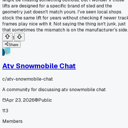
lifts are designed for a specific brand of sled and the
geometry just doesn't match yours. I've seen local shops
stock the same lift for years without checking if newer trac
frames play nice with it. Not saying the thing isn't junk, just
that sometimes the mismatch is on the manufacturer's side.
1
Share
Atv Snowmobile Chat
c/
atv-snowmobile-chat
A community for discussing atv snowmobile chat
Apr 23, 2026
Public
113
Members