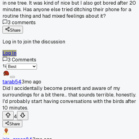
in one tree. It was kind of nice but I also got bored after 20
minutes. Has anyone else tried ditching their phone for a
routine thing and had mixed feelings about it?
3
comments
Share
Log in to join the discussion
Log In
3
Comments
tarab54
3mo ago
Did I accidentally become present and aware of my
surroundings for a bit there... that sounds terrible, honestly.
I'd probably start having conversations with the birds after
10 minutes.
4
Share