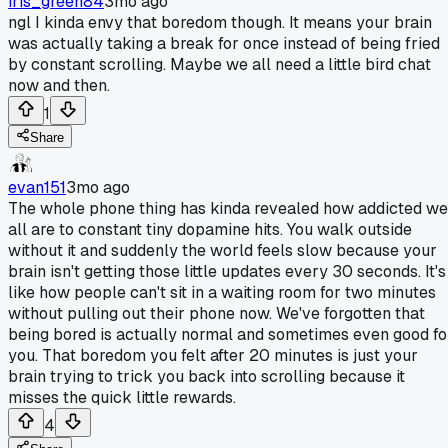
iris_green84
3mo ago
ngl I kinda envy that boredom though. It means your brain
was actually taking a break for once instead of being fried
by constant scrolling. Maybe we all need a little bird chat
now and then.
1
Share
evan151
3mo ago
The whole phone thing has kinda revealed how addicted we
all are to constant tiny dopamine hits. You walk outside
without it and suddenly the world feels slow because your
brain isn't getting those little updates every 30 seconds. It's
like how people can't sit in a waiting room for two minutes
without pulling out their phone now. We've forgotten that
being bored is actually normal and sometimes even good fo
you. That boredom you felt after 20 minutes is just your
brain trying to trick you back into scrolling because it
misses the quick little rewards.
4