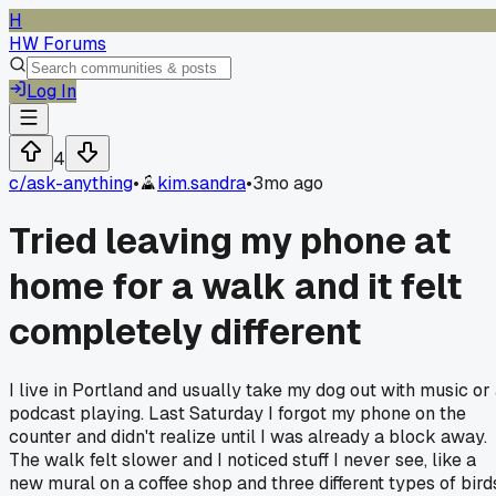
H
HW Forums
Log In
4
c/
ask-anything
•
kim.sandra
•
3mo ago
Tried leaving my phone at
home for a walk and it felt
completely different
I live in Portland and usually take my dog out with music or
podcast playing. Last Saturday I forgot my phone on the
counter and didn't realize until I was already a block away.
The walk felt slower and I noticed stuff I never see, like a
new mural on a coffee shop and three different types of bird