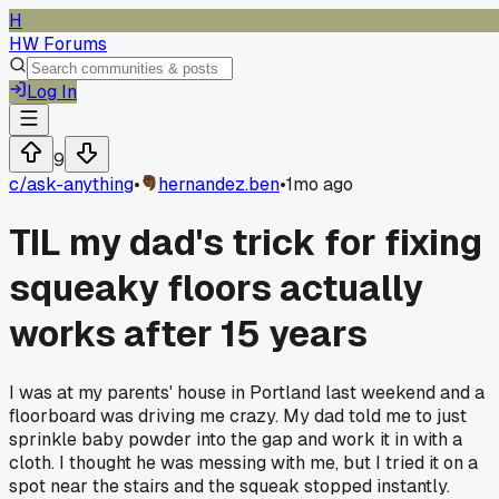
H
HW Forums
Log In
9
c/
ask-anything
•
hernandez.ben
•
1mo ago
TIL my dad's trick for fixing
squeaky floors actually
works after 15 years
I was at my parents' house in Portland last weekend and a
floorboard was driving me crazy. My dad told me to just
sprinkle baby powder into the gap and work it in with a
cloth. I thought he was messing with me, but I tried it on a
spot near the stairs and the squeak stopped instantly.