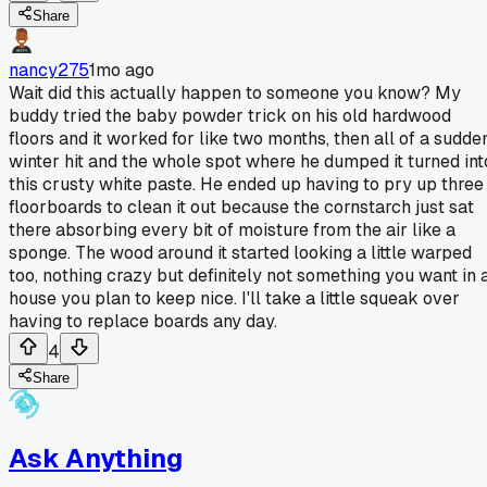
Share
nancy275
1mo ago
Wait did this actually happen to someone you know? My
buddy tried the baby powder trick on his old hardwood
floors and it worked for like two months, then all of a sudde
winter hit and the whole spot where he dumped it turned int
this crusty white paste. He ended up having to pry up three
floorboards to clean it out because the cornstarch just sat
there absorbing every bit of moisture from the air like a
sponge. The wood around it started looking a little warped
too, nothing crazy but definitely not something you want in 
house you plan to keep nice. I'll take a little squeak over
having to replace boards any day.
4
Share
Ask Anything