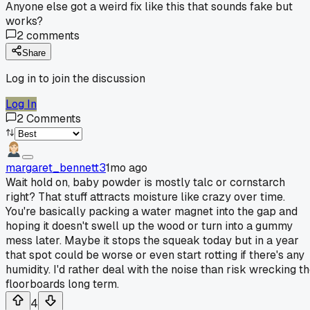
Anyone else got a weird fix like this that sounds fake but
works?
2
comments
Share
Log in to join the discussion
Log In
2
Comments
margaret_bennett3
1mo ago
Wait hold on, baby powder is mostly talc or cornstarch
right? That stuff attracts moisture like crazy over time.
You're basically packing a water magnet into the gap and
hoping it doesn't swell up the wood or turn into a gummy
mess later. Maybe it stops the squeak today but in a year
that spot could be worse or even start rotting if there's any
humidity. I'd rather deal with the noise than risk wrecking t
floorboards long term.
4