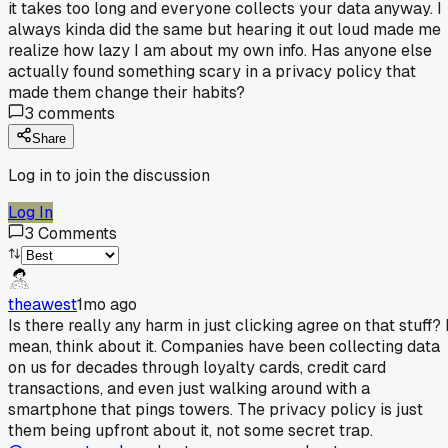
it takes too long and everyone collects your data anyway. I
always kinda did the same but hearing it out loud made me
realize how lazy I am about my own info. Has anyone else
actually found something scary in a privacy policy that
made them change their habits?
3
comments
Share
Log in to join the discussion
Log In
3
Comments
theawest
1mo ago
Is there really any harm in just clicking agree on that stuff? 
mean, think about it. Companies have been collecting data
on us for decades through loyalty cards, credit card
transactions, and even just walking around with a
smartphone that pings towers. The privacy policy is just
them being upfront about it, not some secret trap.