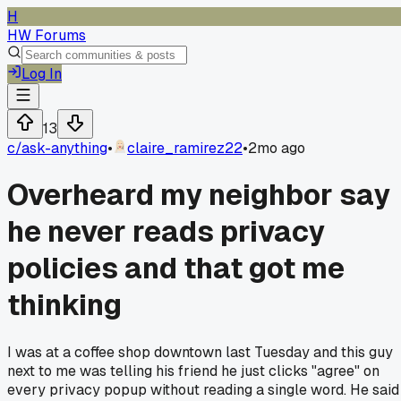
H
HW Forums
Log In
13
c/
ask-anything
•
claire_ramirez22
•
2mo ago
Overheard my neighbor say
he never reads privacy
policies and that got me
thinking
I was at a coffee shop downtown last Tuesday and this guy
next to me was telling his friend he just clicks "agree" on
every privacy popup without reading a single word. He said