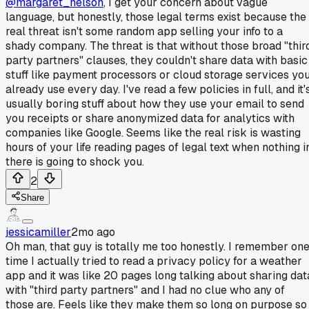
@margaret_nelson
, I get your concern about vague
language, but honestly, those legal terms exist because the
real threat isn't some random app selling your info to a
shady company. The threat is that without those broad "thir
party partners" clauses, they couldn't share data with basic
stuff like payment processors or cloud storage services yo
already use every day. I've read a few policies in full, and it'
usually boring stuff about how they use your email to send
you receipts or share anonymized data for analytics with
companies like Google. Seems like the real risk is wasting
hours of your life reading pages of legal text when nothing i
there is going to shock you.
2
Share
jessicamiller
2mo ago
Oh man, that guy is totally me too honestly. I remember on
time I actually tried to read a privacy policy for a weather
app and it was like 20 pages long talking about sharing dat
with "third party partners" and I had no clue who any of
those are. Feels like they make them so long on purpose so