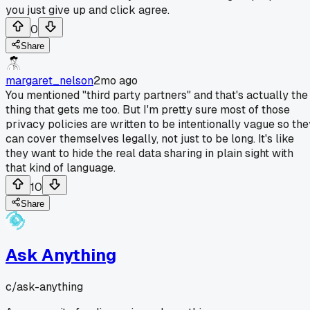
you just give up and click agree.
0
Share
margaret_nelson
2mo ago
You mentioned "third party partners" and that's actually the
thing that gets me too. But I'm pretty sure most of those
privacy policies are written to be intentionally vague so the
can cover themselves legally, not just to be long. It's like
they want to hide the real data sharing in plain sight with
that kind of language.
10
Share
Ask Anything
c/
ask-anything