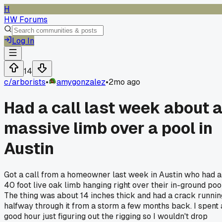
H
HW Forums
Log In
14
c/
arborists
•
amygonzalez
•
2mo ago
Had a call last week about 
massive limb over a pool in
Austin
Got a call from a homeowner last week in Austin who had a
40 foot live oak limb hanging right over their in-ground pool
The thing was about 14 inches thick and had a crack runnin
halfway through it from a storm a few months back. I spent 
good hour just figuring out the rigging so I wouldn't drop