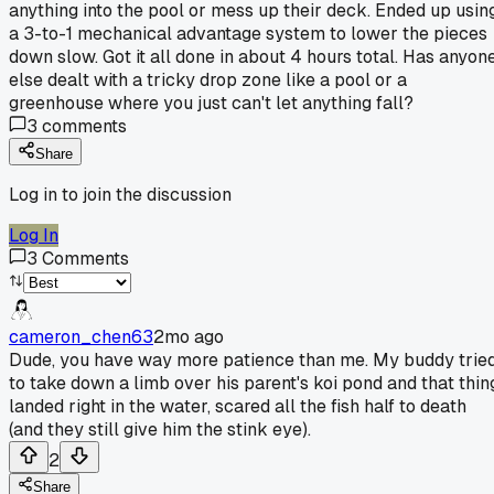
anything into the pool or mess up their deck. Ended up usin
a 3-to-1 mechanical advantage system to lower the pieces
down slow. Got it all done in about 4 hours total. Has anyon
else dealt with a tricky drop zone like a pool or a
greenhouse where you just can't let anything fall?
3
comments
Share
Log in to join the discussion
Log In
3
Comments
cameron_chen63
2mo ago
Dude, you have way more patience than me. My buddy trie
to take down a limb over his parent's koi pond and that thin
landed right in the water, scared all the fish half to death
(and they still give him the stink eye).
2
Share