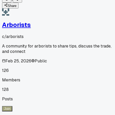
Share
Arborists
c/
arborists
A community for arborists to share tips, discuss the trade,
and connect
Feb 25, 2026
Public
126
Members
128
Posts
Join