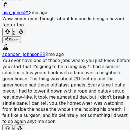
lisa_jones21
2mo ago
Wow, never even thought about koi ponds being a hazard
factor too.
2
Share
spencer_johnson22
2mo ago
You ever have one of those jobs where you just know befor
you start that it's going to be a long day? I had a similar
situation a few years back with a limb over a neighbor's
greenhouse. The thing was about 20 feet up and the
greenhouse had those old glass panels. Every time I cut a
piece, I had to lower it down with a rope and pulley setup,
real slow-like. It took me almost all day, but I didn't break a
single pane. I can tell you, the homeowner was watching
from inside the house the whole time, holding his breath. I
felt like a surgeon, and it's definitely not something I'd want
to do again anytime soon.
1