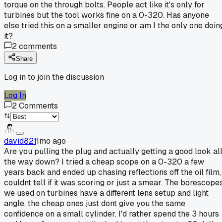
torque on the through bolts. People act like it's only for
turbines but the tool works fine on a 0-320. Has anyone
else tried this on a smaller engine or am I the only one doin
it?
2
comments
Share
Log in to join the discussion
Log In
2
Comments
david821
1mo ago
Are you pulling the plug and actually getting a good look al
the way down? I tried a cheap scope on a 0-320 a few
years back and ended up chasing reflections off the oil film,
couldnt tell if it was scoring or just a smear. The borescope
we used on turbines have a different lens setup and light
angle, the cheap ones just dont give you the same
confidence on a small cylinder. I'd rather spend the 3 hours