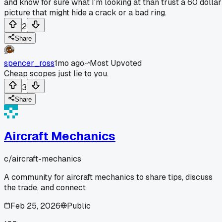
and know for sure what I'm looking at than trust a 60 dollar
picture that might hide a crack or a bad ring.
2
Share
spencer_ross
1mo ago
Most Upvoted
Cheap scopes just lie to you.
3
Share
Aircraft Mechanics
c/
aircraft-mechanics
A community for aircraft mechanics to share tips, discuss
the trade, and connect
Feb 25, 2026
Public