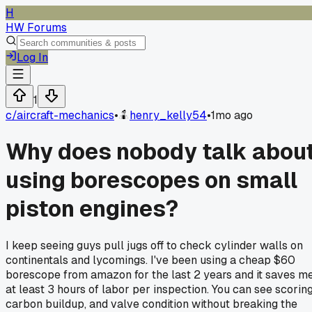
H
HW Forums
Log In
1
c/
aircraft-mechanics
•
henry_kelly54
•
1mo ago
Why does nobody talk abou
using borescopes on small
piston engines?
I keep seeing guys pull jugs off to check cylinder walls on
continentals and lycomings. I've been using a cheap $60
borescope from amazon for the last 2 years and it saves m
at least 3 hours of labor per inspection. You can see scoring
carbon buildup, and valve condition without breaking the