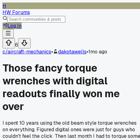
H
HW Forums
Log In
6
c/
aircraft-mechanics
•
dakotawells
•
1mo ago
Those fancy torque
wrenches with digital
readouts finally won me
over
I spent 10 years using the old beam style torque wrenches
on everything. Figured digital ones were just for guys who
couldn't feel the click. Then last month I had to torque som