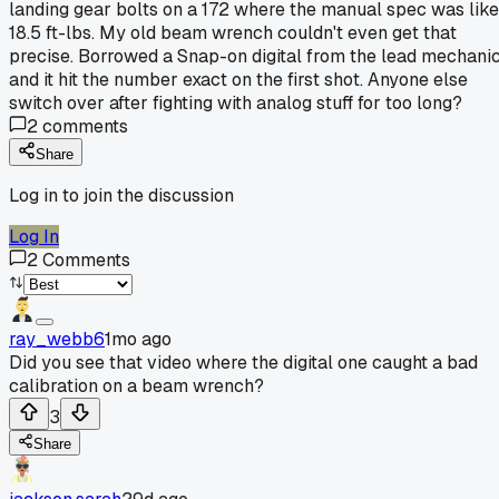
landing gear bolts on a 172 where the manual spec was like
18.5 ft-lbs. My old beam wrench couldn't even get that
precise. Borrowed a Snap-on digital from the lead mechani
and it hit the number exact on the first shot. Anyone else
switch over after fighting with analog stuff for too long?
2
comments
Share
Log in to join the discussion
Log In
2
Comments
ray_webb6
1mo ago
Did you see that video where the digital one caught a bad
calibration on a beam wrench?
3
Share