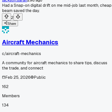
jackson.sarah
29d ago
Had a Snap-on digital drift on me mid-job last month, cheap
beam saved the day.
2
Share
Aircraft Mechanics
c/
aircraft-mechanics
A community for aircraft mechanics to share tips, discuss
the trade, and connect
Feb 25, 2026
Public
162
Members
134