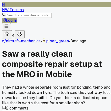
H
HW Forums
Log In
4
c/
aircraft-mechanics
•
piper_green
•
3mo ago
Saw a really clean
composite repair setup at
the MRO in Mobile
They had a whole separate room just for bonding, temp and
humidity locked down tight. The tech said they get way less
rework since they built it. Do you think a dedicated space
like that is worth the cost for a smaller shop?
2
comments