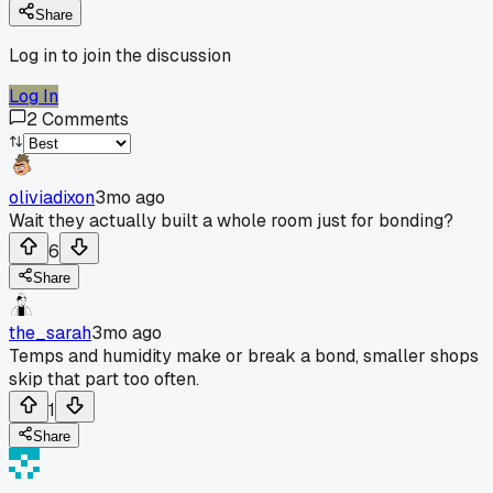
Share
Log in to join the discussion
Log In
2
Comments
oliviadixon
3mo ago
Wait they actually built a whole room just for bonding?
6
Share
the_sarah
3mo ago
Temps and humidity make or break a bond, smaller shops
skip that part too often.
1
Share