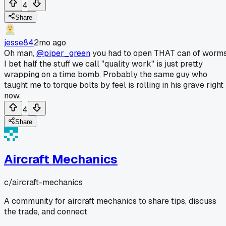
4
Share
jesse84
2mo ago
Oh man,
@piper_green
you had to open THAT can of worms
I bet half the stuff we call "quality work" is just pretty
wrapping on a time bomb. Probably the same guy who
taught me to torque bolts by feel is rolling in his grave right
now.
4
Share
Aircraft Mechanics
c/
aircraft-mechanics
A community for aircraft mechanics to share tips, discuss
the trade, and connect