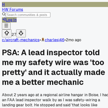
H
HW Forums
Log In
27
c/
aircraft-mechanics
•
charlesj46
•
2mo ago
PSA: A lead inspector told
me my safety wire was 'too
pretty' and it actually made
me a better mechanic
About 2 years ago at a regional airline hangar in Boise, I ha
an FAA lead inspector walk by as I was safety-wiring a
landing gear bolt. He stopped and said 'that looks like