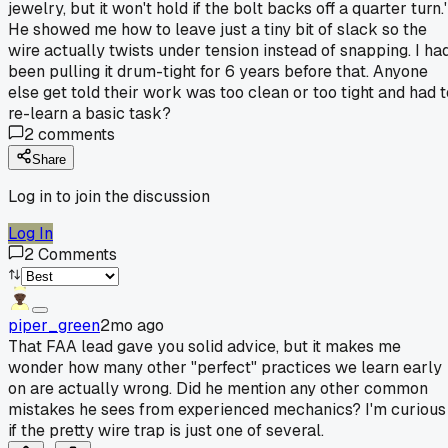
jewelry, but it won't hold if the bolt backs off a quarter turn.'
He showed me how to leave just a tiny bit of slack so the
wire actually twists under tension instead of snapping. I ha
been pulling it drum-tight for 6 years before that. Anyone
else get told their work was too clean or too tight and had t
re-learn a basic task?
2
comments
Share
Log in to join the discussion
Log In
2
Comments
piper_green
2mo ago
That FAA lead gave you solid advice, but it makes me
wonder how many other "perfect" practices we learn early
on are actually wrong. Did he mention any other common
mistakes he sees from experienced mechanics? I'm curious
if the pretty wire trap is just one of several.