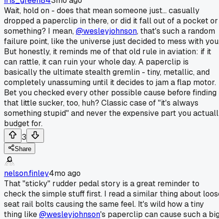
iris_green84
3mo ago
Wait, hold on - does that mean someone just... casually
dropped a paperclip in there, or did it fall out of a pocket or
something? I mean,
@wesleyjohnson
, that's such a random
failure point, like the universe just decided to mess with you
But honestly, it reminds me of that old rule in aviation: if it
can rattle, it can ruin your whole day. A paperclip is
basically the ultimate stealth gremlin - tiny, metallic, and
completely unassuming until it decides to jam a flap motor.
Bet you checked every other possible cause before finding
that little sucker, too, huh? Classic case of "it's always
something stupid" and never the expensive part you actual
budget for.
3
Share
nelson.finley
4mo ago
That "sticky" rudder pedal story is a great reminder to
check the simple stuff first. I read a similar thing about loo
seat rail bolts causing the same feel. It's wild how a tiny
thing like
@wesleyjohnson
's paperclip can cause such a bi