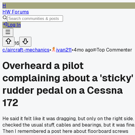
H
HW Forums
Log In
16
c/
aircraft-mechanics
•
ivan211
•
4mo ago
Top Commenter
Overheard a pilot
complaining about a 'sticky'
rudder pedal on a Cessna
172
He said it felt like it was dragging, but only on the right side. 
checked the usual stuff, cables and bearings, but it was fine
Then I remembered a post here about floorboard screws