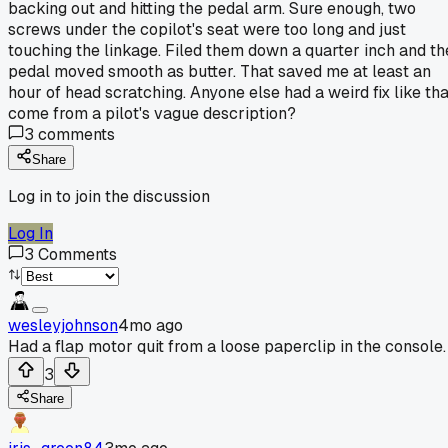
backing out and hitting the pedal arm. Sure enough, two
screws under the copilot's seat were too long and just
touching the linkage. Filed them down a quarter inch and th
pedal moved smooth as butter. That saved me at least an
hour of head scratching. Anyone else had a weird fix like tha
come from a pilot's vague description?
3
comments
Share
Log in to join the discussion
Log In
3
Comments
wesleyjohnson
4mo ago
Had a flap motor quit from a loose paperclip in the console.
3
Share