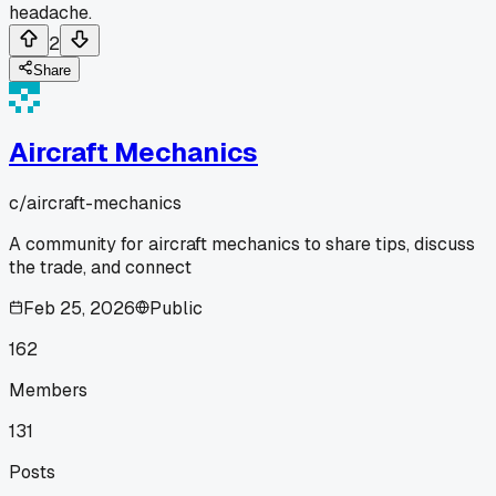
headache.
2
Share
Aircraft Mechanics
c/
aircraft-mechanics
A community for aircraft mechanics to share tips, discuss
the trade, and connect
Feb 25, 2026
Public
162
Members
131
Posts