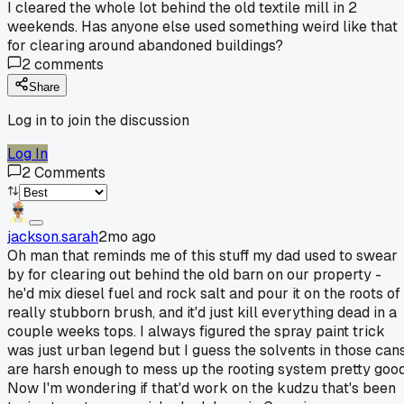
I cleared the whole lot behind the old textile mill in 2
weekends. Has anyone else used something weird like that
for clearing around abandoned buildings?
2
comments
Share
Log in to join the discussion
Log In
2
Comments
jackson.sarah
2mo ago
Oh man that reminds me of this stuff my dad used to swear
by for clearing out behind the old barn on our property -
he'd mix diesel fuel and rock salt and pour it on the roots of
really stubborn brush, and it'd just kill everything dead in a
couple weeks tops. I always figured the spray paint trick
was just urban legend but I guess the solvents in those can
are harsh enough to mess up the rooting system pretty good
Now I'm wondering if that'd work on the kudzu that's been