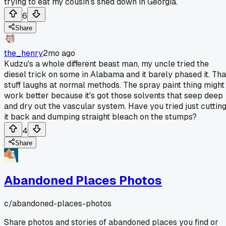
trying to eat my cousin's shed down in Georgia.
6
Share
the_henry
2mo ago
Kudzu's a whole different beast man, my uncle tried the
diesel trick on some in Alabama and it barely phased it. Tha
stuff laughs at normal methods. The spray paint thing might
work better because it's got those solvents that seep deep
and dry out the vascular system. Have you tried just cuttin
it back and dumping straight bleach on the stumps?
4
Share
Abandoned Places Photos
c/
abandoned-places-photos
Share photos and stories of abandoned places you find or