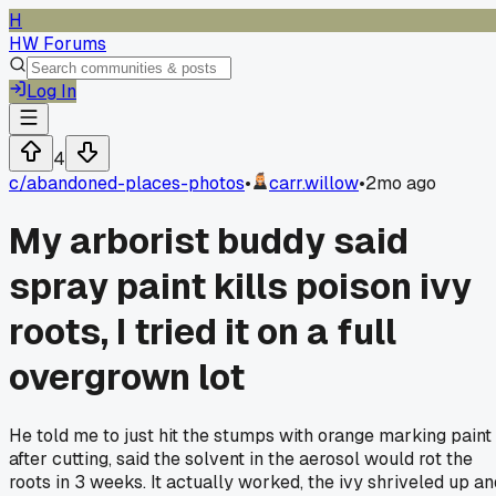
H
HW Forums
Log In
4
c/
abandoned-places-photos
•
carr.willow
•
2mo ago
My arborist buddy said
spray paint kills poison ivy
roots, I tried it on a full
overgrown lot
He told me to just hit the stumps with orange marking paint
after cutting, said the solvent in the aerosol would rot the
roots in 3 weeks. It actually worked, the ivy shriveled up an