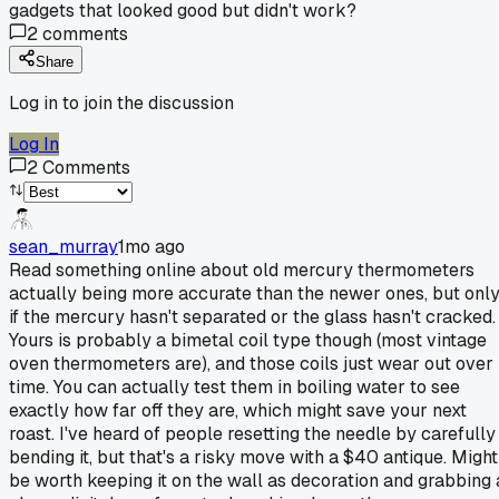
gadgets that looked good but didn't work?
2
comments
Share
Log in to join the discussion
Log In
2
Comments
sean_murray
1mo ago
Read something online about old mercury thermometers
actually being more accurate than the newer ones, but onl
if the mercury hasn't separated or the glass hasn't cracked.
Yours is probably a bimetal coil type though (most vintage
oven thermometers are), and those coils just wear out over
time. You can actually test them in boiling water to see
exactly how far off they are, which might save your next
roast. I've heard of people resetting the needle by carefully
bending it, but that's a risky move with a $40 antique. Might
be worth keeping it on the wall as decoration and grabbing 