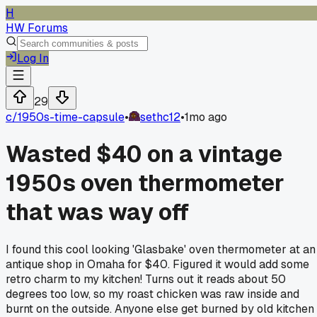
H
HW Forums
Log In
29
c/
1950s-time-capsule
•
sethc12
•
1mo ago
Wasted $40 on a vintage
1950s oven thermometer
that was way off
I found this cool looking 'Glasbake' oven thermometer at an
antique shop in Omaha for $40. Figured it would add some
retro charm to my kitchen! Turns out it reads about 50
degrees too low, so my roast chicken was raw inside and
burnt on the outside. Anyone else get burned by old kitchen