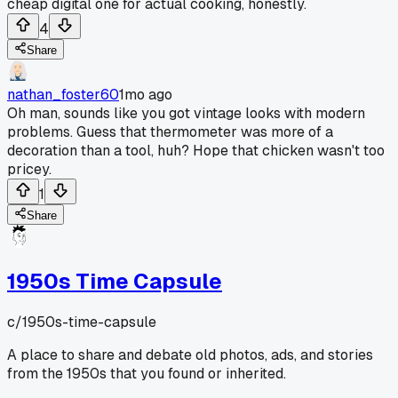
cheap digital one for actual cooking, honestly.
4
Share
nathan_foster60
1mo ago
Oh man, sounds like you got vintage looks with modern
problems. Guess that thermometer was more of a
decoration than a tool, huh? Hope that chicken wasn't too
pricey.
1
Share
1950s Time Capsule
c/
1950s-time-capsule
A place to share and debate old photos, ads, and stories
from the 1950s that you found or inherited.