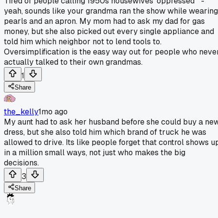
Tired of people calling 1950s housewives 'oppressed'" -
yeah, sounds like your grandma ran the show while wearing
pearls and an apron. My mom had to ask my dad for gas
money, but she also picked out every single appliance and
told him which neighbor not to lend tools to.
Oversimplification is the easy way out for people who neve
actually talked to their own grandmas.
1
Share
the_kelly
1mo ago
My aunt had to ask her husband before she could buy a ne
dress, but she also told him which brand of truck he was
allowed to drive. Its like people forget that control shows u
in a million small ways, not just who makes the big
decisions.
3
Share