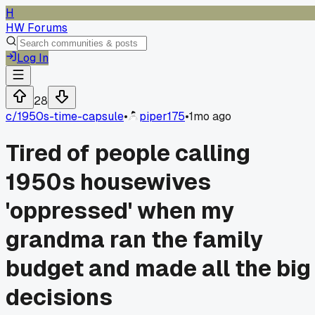
H
HW Forums
Log In
28
c/
1950s-time-capsule
•
piper175
•
1mo ago
Tired of people calling
1950s housewives
'oppressed' when my
grandma ran the family
budget and made all the big
decisions