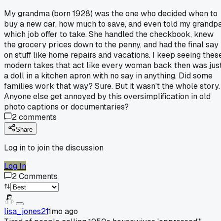
My grandma (born 1928) was the one who decided when to
buy a new car, how much to save, and even told my grandp
which job offer to take. She handled the checkbook, knew
the grocery prices down to the penny, and had the final say
on stuff like home repairs and vacations. I keep seeing thes
modern takes that act like every woman back then was jus
a doll in a kitchen apron with no say in anything. Did some
families work that way? Sure. But it wasn't the whole story.
Anyone else get annoyed by this oversimplification in old
photo captions or documentaries?
2
comments
Share
Log in to join the discussion
Log In
2
Comments
lisa_jones21
1mo ago